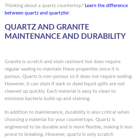
Thinking about a quartz countertop?
Learn the difference
between quartz and quartzite
!
QUARTZ AND GRANITE
MAINTENANCE AND DURABILITY
Granite is scratch and stain resistant but does require
regular sealing to maintain these properties since it is
porous. Quartz is non-porous so it does not require sealing.
However, it can stain if dark or dyed liquid spills are not
cleaned up quickly. Each material is easy to clean to
minimize bacteria build-up and staining.
In addition to maintenance, durability is also critical when
choosing a material for your countertops. Quartz is
engineered to be durable and is more flexible, making it less
prone to breaking. However, quartz is only scratch