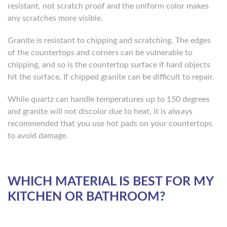
resistant, not scratch proof and the uniform color makes
any scratches more visible.
Granite is resistant to chipping and scratching. The edges
of the countertops and corners can be vulnerable to
chipping, and so is the countertop surface if hard objects
hit the surface. If chipped granite can be difficult to repair.
While quartz can handle temperatures up to 150 degrees
and granite will not discolor due to heat, it is always
recommended that you use hot pads on your countertops
to avoid damage.
WHICH MATERIAL IS BEST FOR MY
KITCHEN OR BATHROOM?