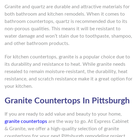
Granite and quartz are durable and attractive materials for
both bathroom and kitchen remodels. When it comes to
bathroom countertops, quartz is recommended due to its
non-porous qualities. This means it will be resistant to
water damage and won’t stain due to toothpaste, shampoo,
and other bathroom products.
For kitchen countertops, granite is a popular choice due to
its durability and resistance to heat. While granite needs
resealed to remain moisture-resistant, the durability, heat
resistance, and scratch resistance make it a great option for
your kitchen.
Granite Countertops In Pittsburgh
If you are ready to add value and beauty to your home,
granite countertops
are the way to go. At Express Cabinet
& Granite, we offer a high-quality selection of granite
countertops for your next Pittsburgh remodeling project.