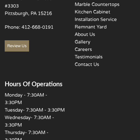
Marble Countertops
#3303
Kitchen Cabinet
Pittsburgh, PA 15216
Installation Service
Remnant Yard
Phone:
412-668-0191
About Us
Gallery
Review Us
Careers
Testimonials
Contact Us
Hours Of Operations
Monday - 7:30AM -
3:30PM
Tuesday- 7:30AM - 3:30PM
Wednesday- 7:30AM -
3:30PM
Thursday- 7:30AM -
3:30PM