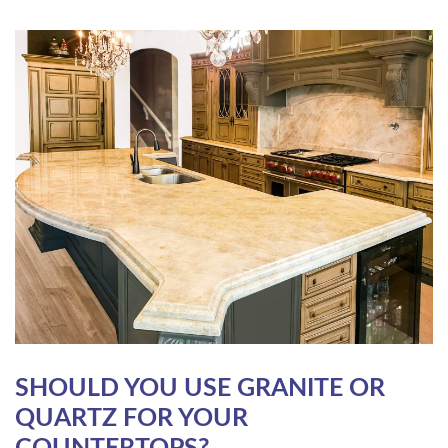
SHOULD YOU USE GRANITE OR
QUARTZ FOR YOUR