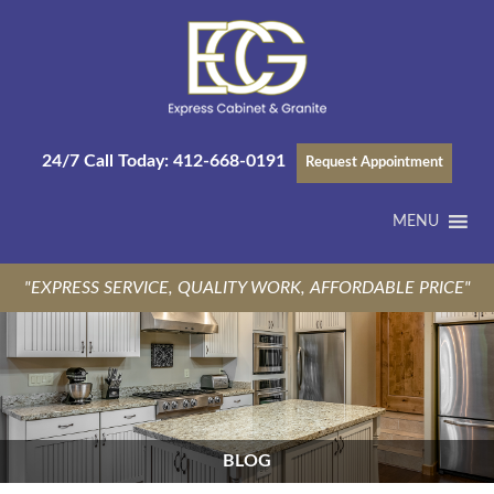
24/7 Call Today:
412-668-0191
Request Appointment
MENU
"EXPRESS SERVICE, QUALITY WORK, AFFORDABLE PRICE"
BLOG