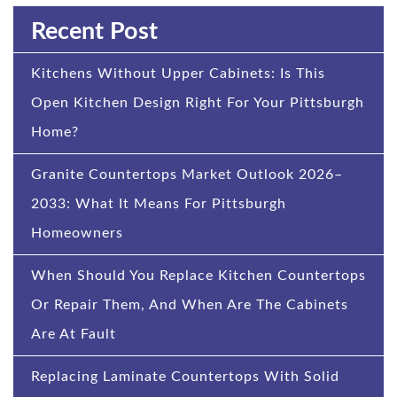
Recent Post
Kitchens Without Upper Cabinets: Is This
Open Kitchen Design Right For Your Pittsburgh
Home?
Granite Countertops Market Outlook 2026–
2033: What It Means For Pittsburgh
Homeowners
When Should You Replace Kitchen Countertops
Or Repair Them, And When Are The Cabinets
Are At Fault
Replacing Laminate Countertops With Solid