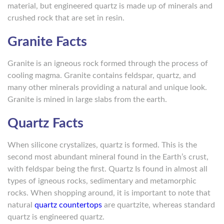
material, but engineered quartz is made up of minerals and
crushed rock that are set in resin.
Granite Facts
Granite is an igneous rock formed through the process of
cooling magma. Granite contains feldspar, quartz, and
many other minerals providing a natural and unique look.
Granite is mined in large slabs from the earth.
Quartz Facts
When silicone crystalizes, quartz is formed. This is the
second most abundant mineral found in the Earth’s crust,
with feldspar being the first. Quartz Is found in almost all
types of igneous rocks, sedimentary and metamorphic
rocks. When shopping around, it is important to note that
natural
quartz countertops
are quartzite, whereas standard
quartz is engineered quartz.