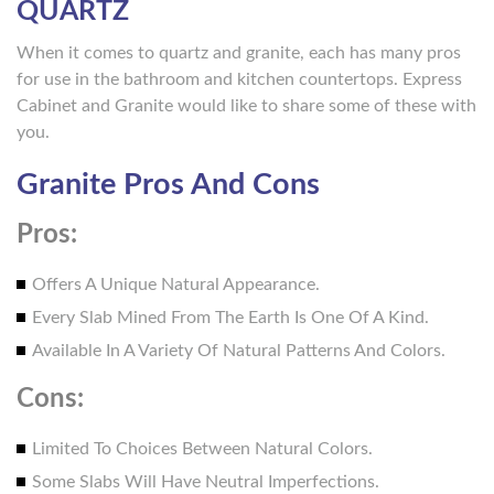
QUARTZ
When it comes to quartz and granite, each has many pros
for use in the bathroom and kitchen countertops. Express
Cabinet and Granite would like to share some of these with
you.
Granite Pros And Cons
Pros:
Offers A Unique Natural Appearance.
Every Slab Mined From The Earth Is One Of A Kind.
Available In A Variety Of Natural Patterns And Colors.
Cons:
Limited To Choices Between Natural Colors.
Some Slabs Will Have Neutral Imperfections.