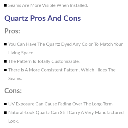
Seams Are More Visible When Installed.
Quartz Pros And Cons
Pros:
You Can Have The Quartz Dyed Any Color To Match Your
Living Space.
The Pattern Is Totally Customizable.
There Is A More Consistent Pattern, Which Hides The
Seams.
Cons:
UV Exposure Can Cause Fading Over The Long-Term
Natural-Look Quartz Can Still Carry A Very Manufactured
Look.