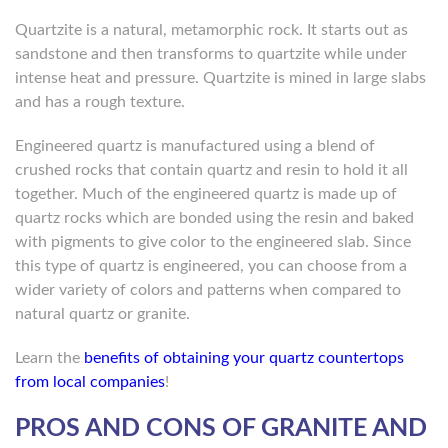
Quartzite is a natural, metamorphic rock. It starts out as
sandstone and then transforms to quartzite while under
intense heat and pressure. Quartzite is mined in large slabs
and has a rough texture.
Engineered quartz is manufactured using a blend of
crushed rocks that contain quartz and resin to hold it all
together. Much of the engineered quartz is made up of
quartz rocks which are bonded using the resin and baked
with pigments to give color to the engineered slab. Since
this type of quartz is engineered, you can choose from a
wider variety of colors and patterns when compared to
natural quartz or granite.
Learn the
benefits of obtaining your quartz countertops
from local companies
!
PROS AND CONS OF GRANITE AND