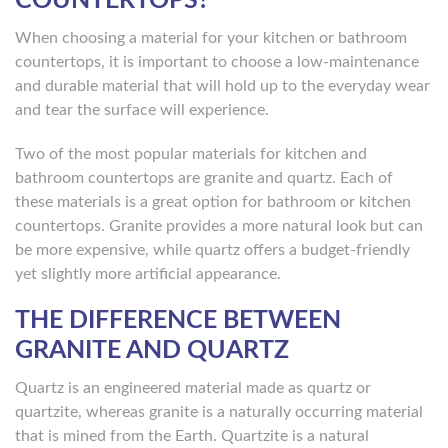
COUNTERTOPS?
When choosing a material for your kitchen or bathroom
countertops, it is important to choose a low-maintenance
and durable material that will hold up to the everyday wear
and tear the surface will experience.
Two of the most popular materials for kitchen and
bathroom countertops are granite and quartz. Each of
these materials is a great option for bathroom or kitchen
countertops. Granite provides a more natural look but can
be more expensive, while quartz offers a budget-friendly
yet slightly more artificial appearance.
THE DIFFERENCE BETWEEN
GRANITE AND QUARTZ
Quartz is an engineered material made as quartz or
quartzite, whereas granite is a naturally occurring material
that is mined from the Earth. Quartzite is a natural