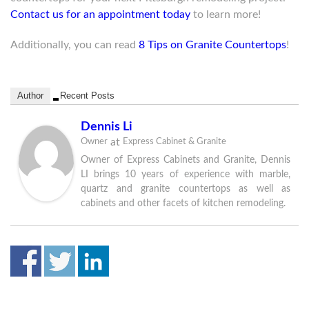
Contact us for an appointment today
to learn more!
Additionally, you can read
8 Tips on Granite Countertops
!
Author
Recent Posts
Dennis Li
at
Owner
Express Cabinet & Granite
Owner of Express Cabinets and Granite, Dennis
LI brings 10 years of experience with marble,
quartz and granite countertops as well as
cabinets and other facets of kitchen remodeling.