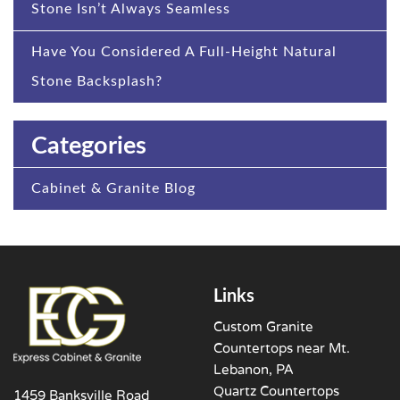
Stone Isn’t Always Seamless
Have You Considered A Full-Height Natural
Stone Backsplash?
Categories
Cabinet & Granite Blog
Links
Custom Granite
Countertops near Mt.
Lebanon, PA
Quartz Countertops
1459 Banksville Road