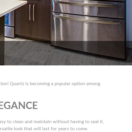
option! Quartz is becoming a popular option among
LEGANCE
easy to clean and maintain without having to seal it.
atile look that will last for years to come.