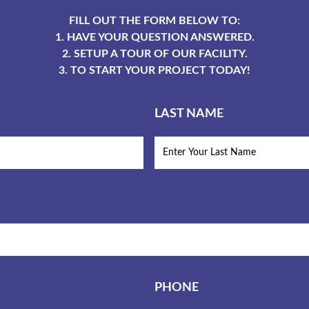
FILL OUT THE FORM BELOW TO:
1. HAVE YOUR QUESTION ANSWERED.
2. SETUP A TOUR OF OUR FACILITY.
3. TO START YOUR PROJECT TODAY!
LAST NAME
PHONE