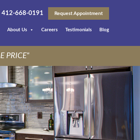
412-668-0191
Request Appointment
About Us
Careers
Testimonials
Blog
E PRICE"