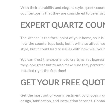
With their durability and elegant style, quartz coun
countertops is that they are considered to be envi
EXPERT QUARTZ COU
The kitchen is the focal point of your home, so it is
how the countertops look, but it will also affect h
style, but it could lead to issues with how well yo
You can trust the experienced craftsman at Express 
they look great but to also make sure they perform
installed right the first time!
GET YOUR FREE QUO
Get the most out of your investment by choosing qu
design, fabrication, and installation services. Conta