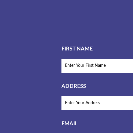
FIRST NAME
ADDRESS
EMAIL