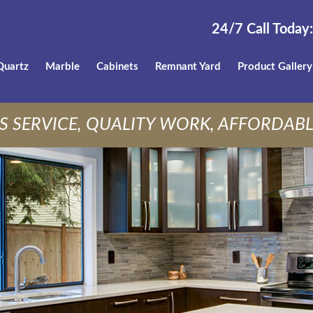
24/7 Call Today:
Quartz
Marble
Cabinets
Remnant Yard
Product Gallery
S SERVICE, QUALITY WORK, AFFORDABL