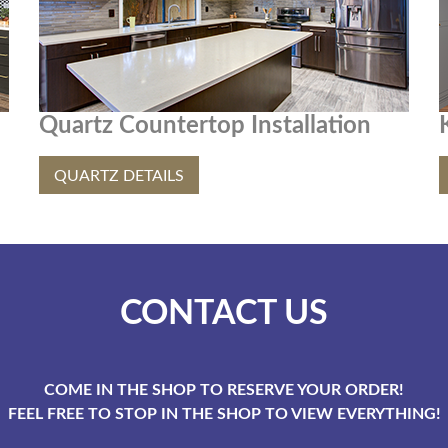
Quartz Countertop Installation
QUARTZ DETAILS
CONTACT US
COME IN THE SHOP TO RESERVE YOUR ORDER!
FEEL FREE TO STOP IN THE SHOP TO VIEW EVERYTHING!