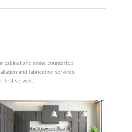
our cabinet and stone countertop
llation and fabrication services,
-first service.