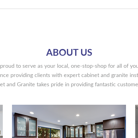
ABOUT US
proud to serve as your local, one-stop-shop for all of y
ce providing clients with expert cabinet and granite insta
t and Granite takes pride in providing fantastic customer