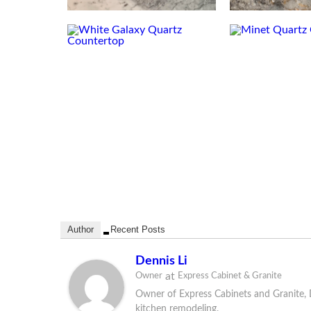
Author
Recent Posts
Dennis Li
at
Owner
Express Cabinet & Granite
Owner of Express Cabinets and Granite, D
kitchen remodeling.