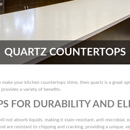
QUARTZ COUNTERTOPS
to make your kitchen countertops shine, then quartz is a great 
rovides a variety of benefits.
S FOR DURABILITY AND E
ll not absorb liquids, making it stain-resistant, anti-microbial, 
d are resistant to chipping and cracking, providing a unique, vers