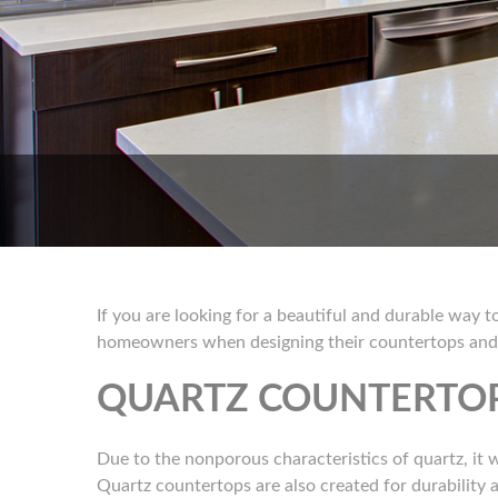
If you are looking for a beautiful and durable way 
homeowners when designing their countertops and p
QUARTZ COUNTERTOP
Due to the nonporous characteristics of quartz, it wi
Quartz countertops are also created for durability an