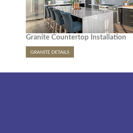
Granite Countertop Installation
GRANITE DETAILS