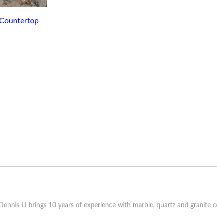
ennis LI brings 10 years of experience with marble, quartz and granite c