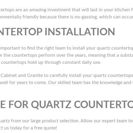
tertops are an amazing investment that will last in your kitchen 
ronmentally friendly because there is no-gassing, which can occ
NTERTOP INSTALLATION
 important to find the right team to install your quartz countertop
ow the countertops perform over the years, meaning that a subst
ur countertops hold up through constant daily use.
Cabinet and Granite to carefully install your quartz countertops
 well for years to come. Our skilled team has the knowledge and 
TE FOR QUARTZ COUNTERTO
artz from our large product selection. Allow our expert team t
ct us today for a free quote!