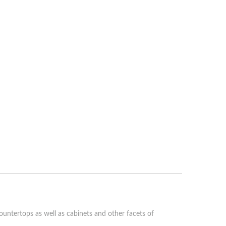
ountertops as well as cabinets and other facets of