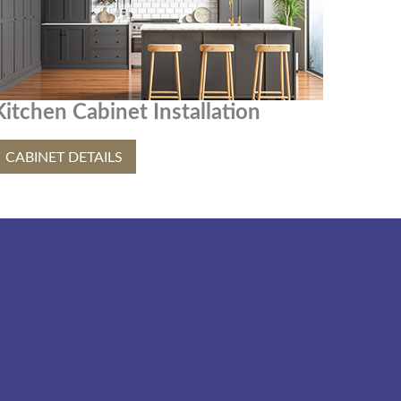
Kitchen Cabinet Installation
CABINET DETAILS