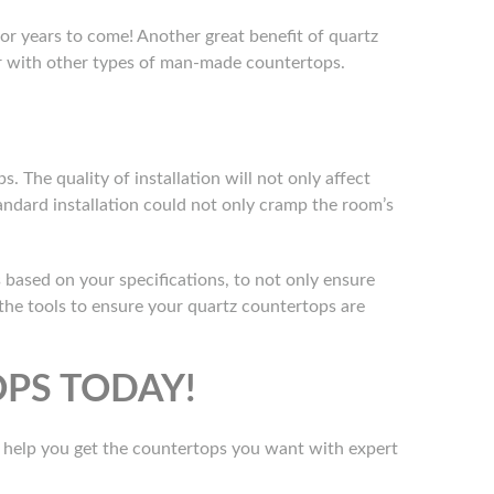
for years to come! Another great benefit of quartz
ur with other types of man-made countertops.
s. The quality of installation will not only affect
andard installation could not only cramp the room’s
 based on your specifications, to not only ensure
the tools to ensure your quartz countertops are
PS TODAY!
o help you get the countertops you want with expert