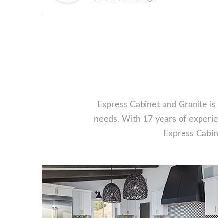
Express Cabinet and Granite is 
needs. With 17 years of experien
Express Cabine