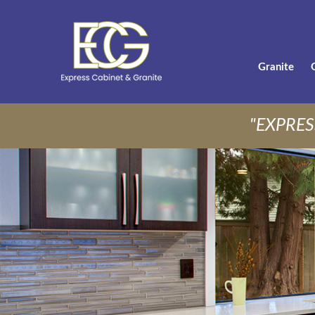
Granite
"EXPRES