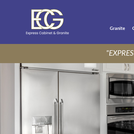
Granite
"EXPRES