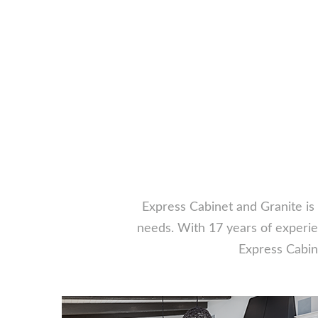
Express Cabinet and Granite is 
needs. With 17 years of experien
Express Cabine