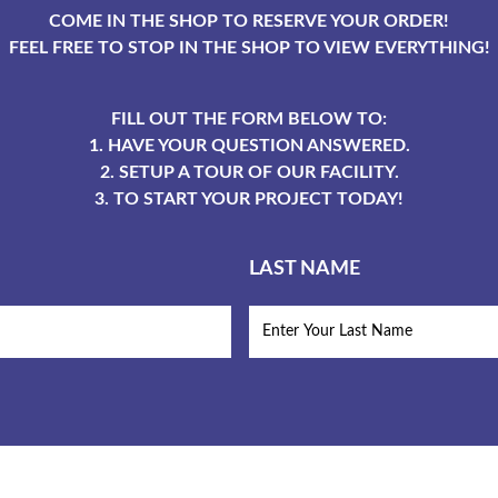
COME IN THE SHOP TO RESERVE YOUR ORDER!
FEEL FREE TO STOP IN THE SHOP TO VIEW EVERYTHING!
FILL OUT THE FORM BELOW TO:
1. HAVE YOUR QUESTION ANSWERED.
2. SETUP A TOUR OF OUR FACILITY.
3. TO START YOUR PROJECT TODAY!
LAST NAME