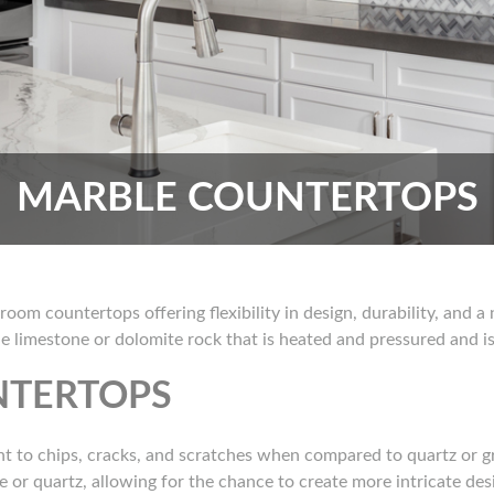
MARBLE COUNTERTOPS
room countertops offering flexibility in design, durability, and 
e limestone or dolomite rock that is heated and pressured and is 
NTERTOPS
ant to chips, cracks, and scratches when compared to quartz or gra
te or quartz, allowing for the chance to create more intricate de