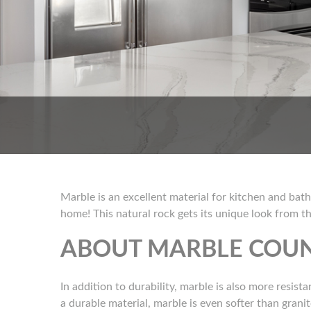
Marble is an excellent material for kitchen and bath
home! This natural rock gets its unique look from th
ABOUT MARBLE COU
In addition to durability, marble is also more resist
a durable material, marble is even softer than grani