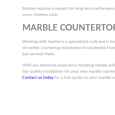
Marble requires a sealant for long term performance 
worn, timeless look.
MARBLE COUNTERTOP
Working with marble is a specialized craft and is bes
of marble countertop installation in residential ho
but exceeds them.
With our extensive experience handling marble and o
top-quality installation for your new marble counte
Contact us today
for a free quote on your marble c