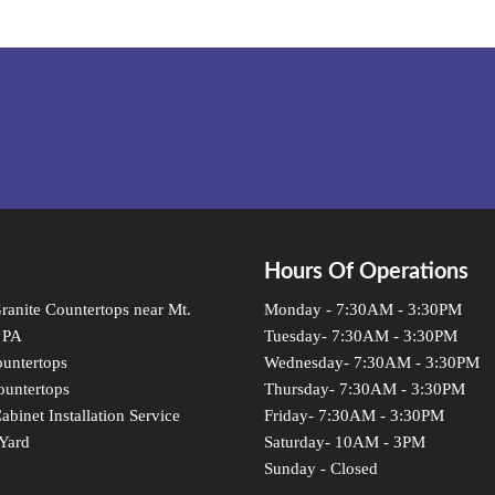
Hours Of Operations
anite Countertops near Mt.
Monday - 7:30AM - 3:30PM
 PA
Tuesday- 7:30AM - 3:30PM
untertops
Wednesday- 7:30AM - 3:30PM
ountertops
Thursday- 7:30AM - 3:30PM
abinet Installation Service
Friday- 7:30AM - 3:30PM
Yard
Saturday- 10AM - 3PM
Sunday - Closed