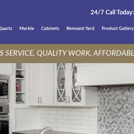
24/7 Call Today:
Quartz
Marble
Cabinets
Remnant Yard
Product Gallery
S SERVICE, QUALITY WORK, AFFORDABL