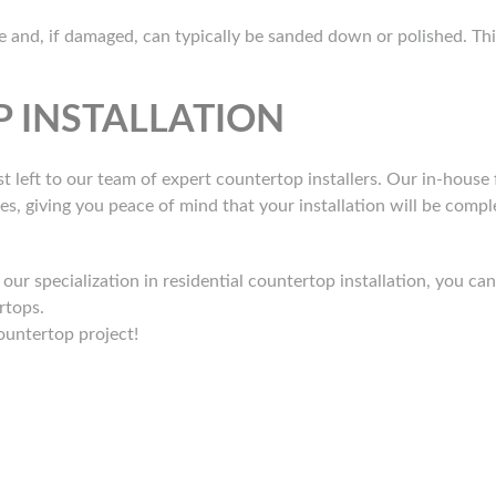
and, if damaged, can typically be sanded down or polished. This 
 INSTALLATION
t left to our team of expert countertop installers. Our in-house f
mes, giving you peace of mind that your installation will be comp
ur specialization in residential countertop installation, you c
rtops.
ountertop project!