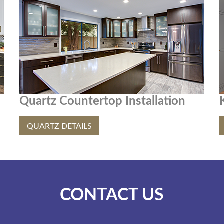
Quartz Countertop Installation
QUARTZ DETAILS
CONTACT US