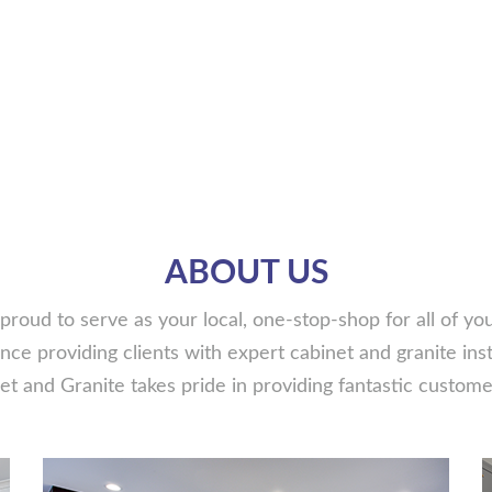
ABOUT US
proud to serve as your local, one-stop-shop for all of y
ce providing clients with expert cabinet and granite insta
t and Granite takes pride in providing fantastic customer