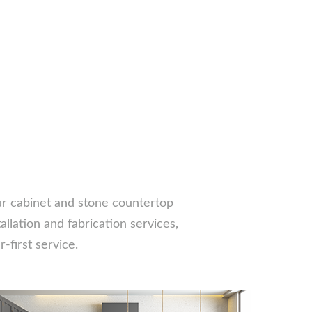
our cabinet and stone countertop
llation and fabrication services,
-first service.