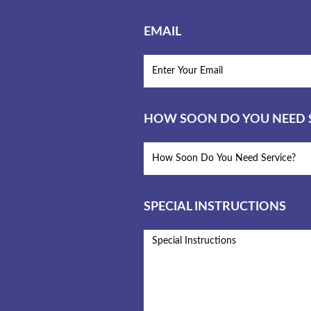
EMAIL
HOW SOON DO YOU NEED S
SPECIAL INSTRUCTIONS