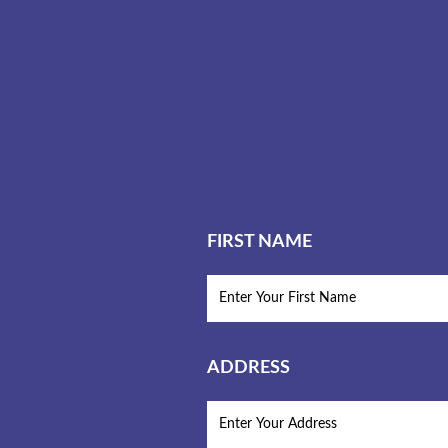
FIRST NAME
ADDRESS