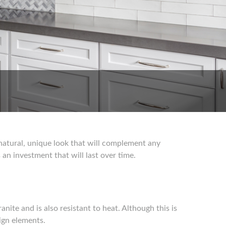
a natural, unique look that will complement any
an investment that will last over time.
nite and is also resistant to heat. Although this is
sign elements.