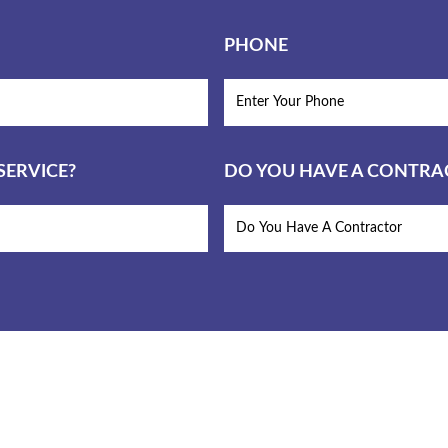
PHONE
ERVICE?
DO YOU HAVE A CONTR