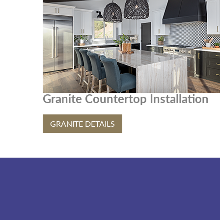
Granite Countertop Installation
GRANITE DETAILS