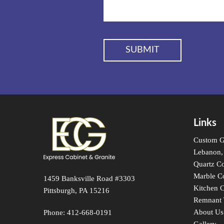
Links
Custom Gr
Lebanon,
Quartz Co
Marble C
1459 Banksville Road #3303
Kitchen C
Pittsburgh, PA 15216
Remnant 
About Us
Phone:
412-668-0191
Gallery