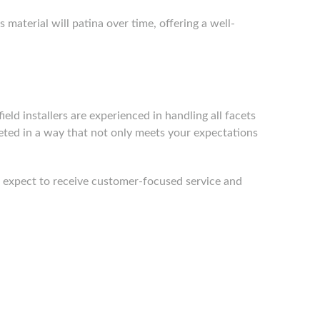
material will patina over time, offering a well-
ield installers are experienced in handling all facets
leted in a way that not only meets your expectations
an expect to receive customer-focused service and