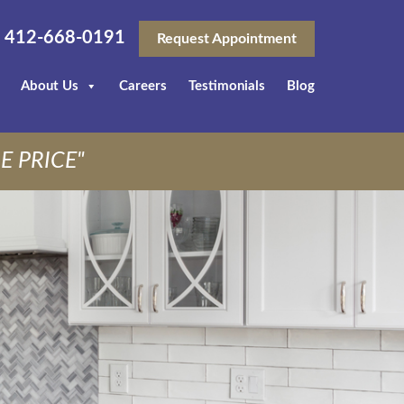
412-668-0191
Request Appointment
About Us
Careers
Testimonials
Blog
E PRICE"