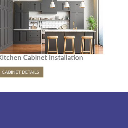
Kitchen Cabinet Installation
CABINET DETAILS