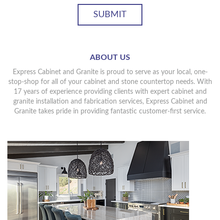
ABOUT US
Express Cabinet and Granite is proud to serve as your local, one-
stop-shop for all of your cabinet and stone countertop needs. With
17 years of experience providing clients with expert cabinet and
granite installation and fabrication services, Express Cabinet and
Granite takes pride in providing fantastic customer-first service.