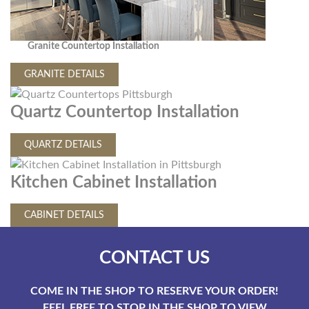
Granite Countertop Installation
GRANITE DETAILS
Quartz Countertop Installation
QUARTZ DETAILS
Kitchen Cabinet Installation
CABINET DETAILS
CONTACT US
COME IN THE SHOP TO RESERVE YOUR ORDER!
FEEL FREE TO STOP IN THE SHOP TO VIEW