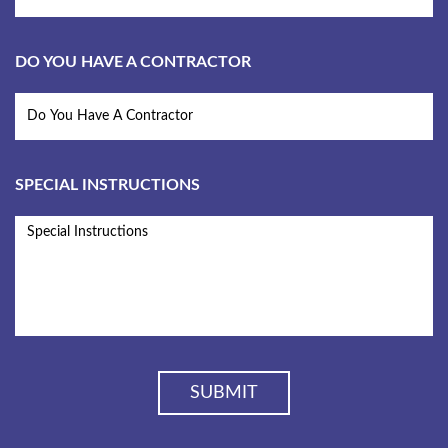
DO YOU HAVE A CONTRACTOR
SPECIAL INSTRUCTIONS