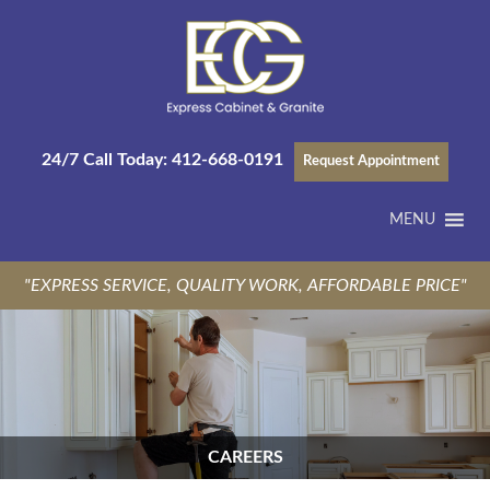
24/7 Call Today:
412-668-0191
Request Appointment
MENU
"EXPRESS SERVICE, QUALITY WORK, AFFORDABLE PRICE"
CAREERS