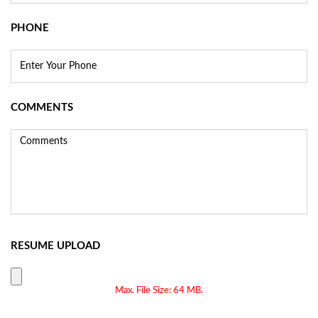
PHONE
COMMENTS
RESUME UPLOAD
Max. File Size: 64 MB.