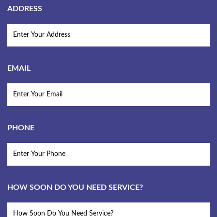
ADDRESS
EMAIL
PHONE
HOW SOON DO YOU NEED SERVICE?