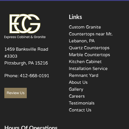
Links
Custom Granite
Countertops near Mt.
Lebanon, PA
Quartz Countertops
1459 Banksville Road
Marble Countertops
#3303
Kitchen Cabinet
Pittsburgh, PA 15216
Installation Service
Remnant Yard
Phone:
412-668-0191
About Us
Gallery
Review Us
Careers
Testimonials
Contact Us
Hours Of Operations