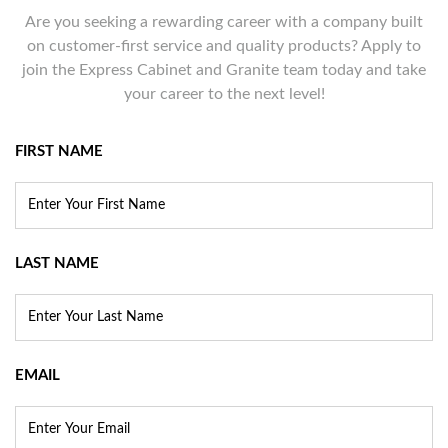
Are you seeking a rewarding career with a company built
on customer-first service and quality products? Apply to
join the Express Cabinet and Granite team today and take
your career to the next level!
FIRST NAME
LAST NAME
EMAIL