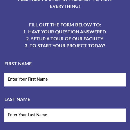
EVERYTHING!
FILL OUT THE FORM BELOW TO:
1. HAVE YOUR QUESTION ANSWERED.
2. SETUP A TOUR OF OUR FACILITY.
3. TO START YOUR PROJECT TODAY!
FIRST NAME
LAST NAME