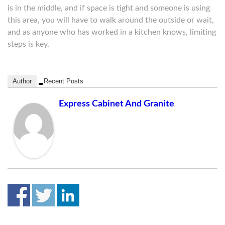
is in the middle, and if space is tight and someone is using
this area, you will have to walk around the outside or wait,
and as anyone who has worked in a kitchen knows, limiting
steps is key.
Author
Recent Posts
Express Cabinet And Granite