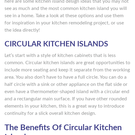
here are some kitchen island design ideas that you may not
see as much and the most common kitchen island you will
see in a home. Take a look at these options and use them
for inspiration in your kitchen remodeling project, or use
the idea directly!
CIRCULAR KITCHEN ISLANDS
Let’s start with a style of kitchen cabinets that is less
common. Circular kitchen islands are great opportunities to
include more seating and keep it separate from the working
area. You also don’t have to have a full circle. You can do a
half circle with a sink or other appliance on the flat side or
even have a thermometer-shaped island with a circular end
and a rectangular main surface. If you have other rounded
elements in your kitchen, this is a great way to introduce
continuity for a slick overall kitchen design.
The Benefits Of Circular Kitchen