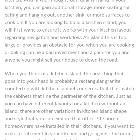
kitchen. With a well-thought-out, quality island in your
kitchen, you can gain additional storage, more seating for
eating and hanging out, another sink, or more surfaces to
cook on! If you are looking to build a kitchen island, you
will first want to ensure it works with your kitchen layout
regarding navigation and workflow. An island this is too
large or provides an obstacle for you when you are cooking
or baking can be a bad investment and a pain for you and
anyone you might sell your house to down the road.
When you think of a kitchen island, the first thing that
pops into your head is probably a rectangular granite
countertop with kitchen cabinets underneath it that match
the cabinets that line the perimeter of the kitchen. Just as
you can have different layouts for a kitchen without an
island, there are other variations in kitchen island shape
and style that you can explore that other Pittsburgh
homeowners have installed in their kitchens. If you want to
make a statement in your kitchen and go against the norm,