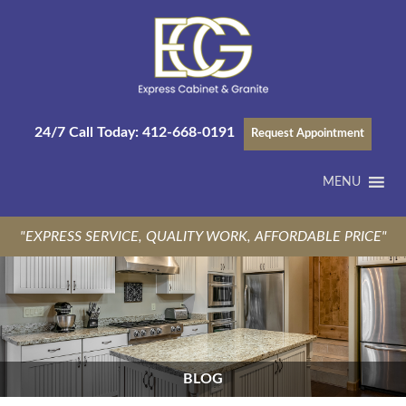
24/7 Call Today:
412-668-0191
Request Appointment
MENU
"EXPRESS SERVICE, QUALITY WORK, AFFORDABLE PRICE"
BLOG