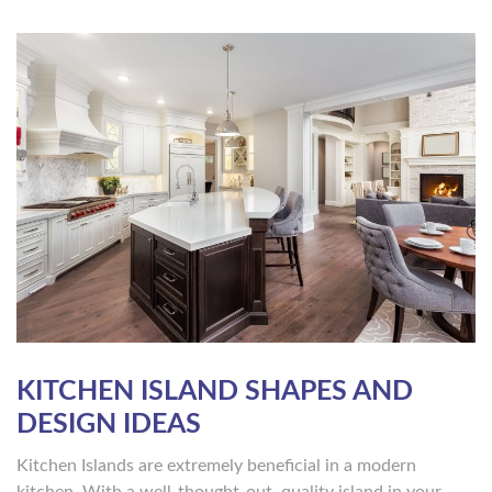
KITCHEN ISLAND SHAPES AND
DESIGN IDEAS
Kitchen Islands are extremely beneficial in a modern