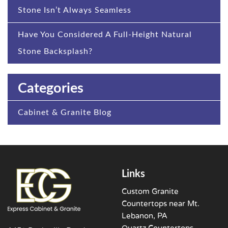
Stone Isn’t Always Seamless
Have You Considered A Full-Height Natural
Stone Backsplash?
Categories
Cabinet & Granite Blog
Links
Custom Granite
Countertops near Mt.
Lebanon, PA
Quartz Countertops