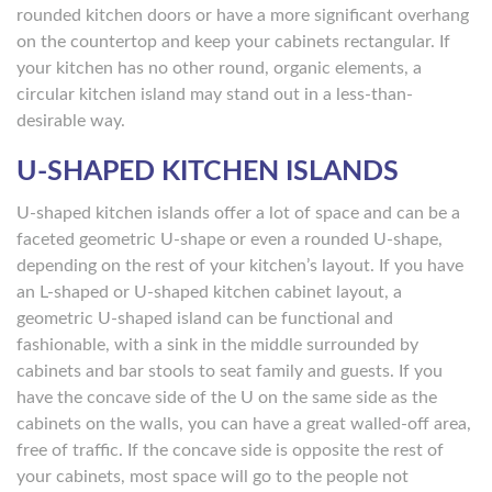
rounded kitchen doors or have a more significant overhang
on the countertop and keep your cabinets rectangular. If
your kitchen has no other round, organic elements, a
circular kitchen island may stand out in a less-than-
desirable way.
U-SHAPED KITCHEN ISLANDS
U-shaped kitchen islands offer a lot of space and can be a
faceted geometric U-shape or even a rounded U-shape,
depending on the rest of your kitchen’s layout. If you have
an L-shaped or U-shaped kitchen cabinet layout, a
geometric U-shaped island can be functional and
fashionable, with a sink in the middle surrounded by
cabinets and bar stools to seat family and guests. If you
have the concave side of the U on the same side as the
cabinets on the walls, you can have a great walled-off area,
free of traffic. If the concave side is opposite the rest of
your cabinets, most space will go to the people not