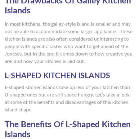
The Drawbacks Of Galley Kitchen
Islands
In most kitchens, the galley-style island is smaller and may
not be able to accommodate some larger appliances. These
kitchen islands are also often considered uninteresting to
people with specific tastes who want to get ahead of the
Joneses, but in the end it comes down to how creative you
are, and how your kitchen is laid out.
L-SHAPED KITCHEN ISLANDS
L-shaped kitchen islands take up less of your kitchen than
U-shaped ones but are still space hungry. Let’s take a look
at some of the benefits and disadvantages of this kitchen
island shape.
The Benefits Of L-Shaped Kitchen
Islands