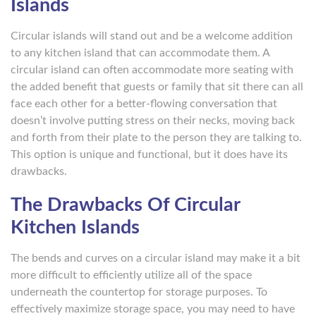
Islands
Circular islands will stand out and be a welcome addition
to any kitchen island that can accommodate them. A
circular island can often accommodate more seating with
the added benefit that guests or family that sit there can all
face each other for a better-flowing conversation that
doesn’t involve putting stress on their necks, moving back
and forth from their plate to the person they are talking to.
This option is unique and functional, but it does have its
drawbacks.
The Drawbacks Of Circular
Kitchen Islands
The bends and curves on a circular island may make it a bit
more difficult to efficiently utilize all of the space
underneath the countertop for storage purposes. To
effectively maximize storage space, you may need to have