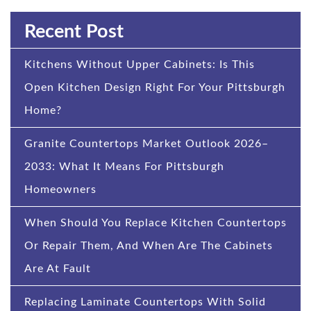
Recent Post
Kitchens Without Upper Cabinets: Is This
Open Kitchen Design Right For Your Pittsburgh
Home?
Granite Countertops Market Outlook 2026–
2033: What It Means For Pittsburgh
Homeowners
When Should You Replace Kitchen Countertops
Or Repair Them, And When Are The Cabinets
Are At Fault
Replacing Laminate Countertops With Solid