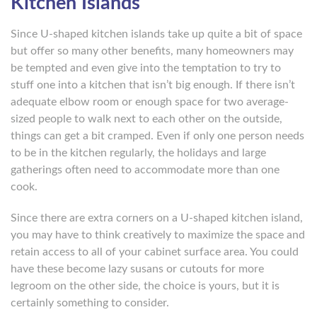
Kitchen Islands
Since U-shaped kitchen islands take up quite a bit of space
but offer so many other benefits, many homeowners may
be tempted and even give into the temptation to try to
stuff one into a kitchen that isn’t big enough. If there isn’t
adequate elbow room or enough space for two average-
sized people to walk next to each other on the outside,
things can get a bit cramped. Even if only one person needs
to be in the kitchen regularly, the holidays and large
gatherings often need to accommodate more than one
cook.
Since there are extra corners on a U-shaped kitchen island,
you may have to think creatively to maximize the space and
retain access to all of your cabinet surface area. You could
have these become lazy susans or cutouts for more
legroom on the other side, the choice is yours, but it is
certainly something to consider.