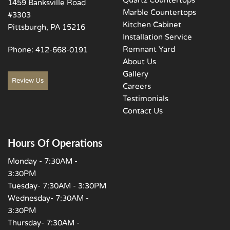
1459 Banksville Road
Marble Countertops
#3303
Kitchen Cabinet
Pittsburgh, PA 15216
Installation Service
Remnant Yard
Phone:
412-668-0191
About Us
Gallery
Review Us
Careers
Testimonials
Contact Us
Hours Of Operations
Monday - 7:30AM -
3:30PM
Tuesday- 7:30AM - 3:30PM
Wednesday- 7:30AM -
3:30PM
Thursday- 7:30AM -