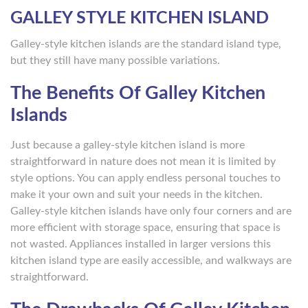
GALLEY STYLE KITCHEN ISLAND
Galley-style kitchen islands are the standard island type,
but they still have many possible variations.
The Benefits Of Galley Kitchen
Islands
Just because a galley-style kitchen island is more
straightforward in nature does not mean it is limited by
style options. You can apply endless personal touches to
make it your own and suit your needs in the kitchen.
Galley-style kitchen islands have only four corners and are
more efficient with storage space, ensuring that space is
not wasted. Appliances installed in larger versions this
kitchen island type are easily accessible, and walkways are
straightforward.