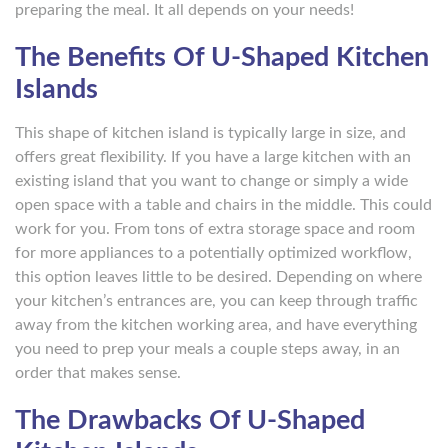
preparing the meal. It all depends on your needs!
The Benefits Of U-Shaped Kitchen
Islands
This shape of kitchen island is typically large in size, and
offers great flexibility. If you have a large kitchen with an
existing island that you want to change or simply a wide
open space with a table and chairs in the middle. This could
work for you. From tons of extra storage space and room
for more appliances to a potentially optimized workflow,
this option leaves little to be desired. Depending on where
your kitchen’s entrances are, you can keep through traffic
away from the kitchen working area, and have everything
you need to prep your meals a couple steps away, in an
order that makes sense.
The Drawbacks Of U-Shaped