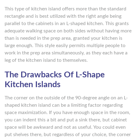
This type of kitchen island offers more than the standard
rectangle and is best utilized with the right angle being
parallel to the cabinets in an L-shaped kitchen. This grants
adequate walking space on both sides without having more
than is needed in the prep area, granted your kitchen is
large enough. This style easily permits multiple people to
work in the prep area simultaneously, as they each have a
leg of the kitchen island to themselves.
The Drawbacks Of L-Shape
Kitchen Islands
The corner on the outside of the 90-degree angle on an L-
shaped kitchen island can be a limiting factor regarding
space maximization. If you have enough space in the room,
you can indent this a bit and put a sink there, but cabinet
space will be awkward and not as useful. You could even
put shelves there, but regardless of your choice, the corner