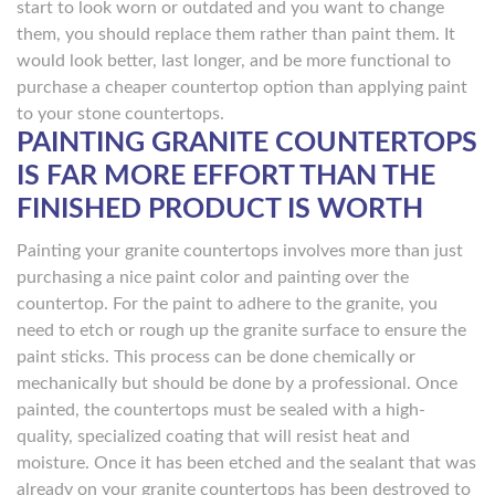
start to look worn or outdated and you want to change
them, you should replace them rather than paint them. It
would look better, last longer, and be more functional to
purchase a cheaper countertop option than applying paint
to your stone countertops.
PAINTING GRANITE COUNTERTOPS
IS FAR MORE EFFORT THAN THE
FINISHED PRODUCT IS WORTH
Painting your granite countertops involves more than just
purchasing a nice paint color and painting over the
countertop. For the paint to adhere to the granite, you
need to etch or rough up the granite surface to ensure the
paint sticks. This process can be done chemically or
mechanically but should be done by a professional. Once
painted, the countertops must be sealed with a high-
quality, specialized coating that will resist heat and
moisture. Once it has been etched and the sealant that was
already on your granite countertops has been destroyed to