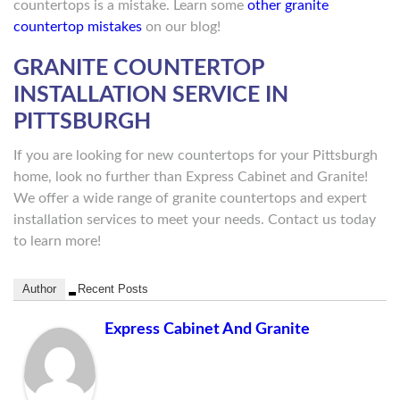
countertops is a mistake. Learn some
other granite
countertop mistakes
on our blog!
GRANITE COUNTERTOP
INSTALLATION SERVICE IN
PITTSBURGH
If you are looking for new countertops for your Pittsburgh
home, look no further than Express Cabinet and Granite!
We offer a wide range of granite countertops and expert
installation services to meet your needs. Contact us today
to learn more!
Author
Recent Posts
Express Cabinet And Granite