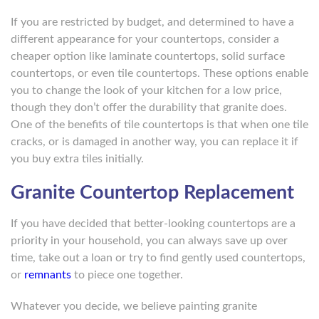
If you are restricted by budget, and determined to have a
different appearance for your countertops, consider a
cheaper option like laminate countertops, solid surface
countertops, or even tile countertops. These options enable
you to change the look of your kitchen for a low price,
though they don’t offer the durability that granite does.
One of the benefits of tile countertops is that when one tile
cracks, or is damaged in another way, you can replace it if
you buy extra tiles initially.
Granite Countertop Replacement
If you have decided that better-looking countertops are a
priority in your household, you can always save up over
time, take out a loan or try to find gently used countertops,
or
remnants
to piece one together.
Whatever you decide, we believe painting granite