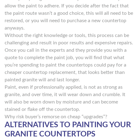
allow the paint to adhere. If you decide after the fact that
the paint route wasn’t a good choice, this will all need to be
restored, or you will need to purchase a new countertop
anyways.
Without the right knowledge or tools, this process can be
challenging and result in poor results and expensive repairs.
Once you call in the experts and they provide you with a
quote to complete the paint job, you will find that what
you’re spending to paint the countertops could pay for a
cheaper countertop replacement, that looks better than
painted granite will and last longer.
Paint, even if professionally applied, is not as strong as
granite, and over time, it will wear down and crumble. It
will also be worn down by moisture and can become
stained or flake off the countertop.
Why risk buyer’s remorse on cheap “upgrades”?
ALTERNATIVES TO PAINTING YOUR
GRANITE COUNTERTOPS