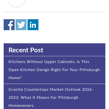
Recent Post
Kitchens Without Upper Cabinets: Is This
Open Kitchen Design Right For Your Pittsburgh
Home?
Granite Countertops Market Outlook 2026–
2033: What It Means For Pittsburgh
Homeowners