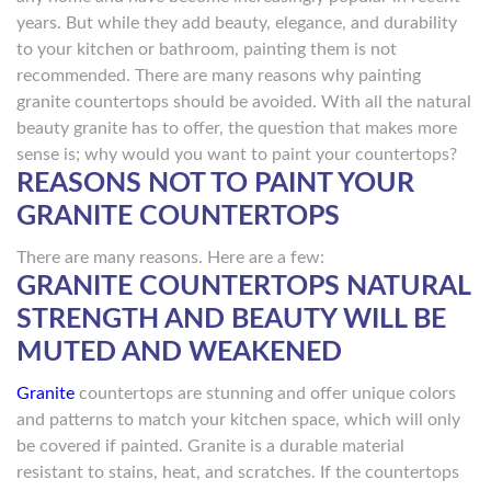
years. But while they add beauty, elegance, and durability
to your kitchen or bathroom, painting them is not
recommended. There are many reasons why painting
granite countertops should be avoided. With all the natural
beauty granite has to offer, the question that makes more
sense is; why would you want to paint your countertops?
REASONS NOT TO PAINT YOUR
GRANITE COUNTERTOPS
There are many reasons. Here are a few:
GRANITE COUNTERTOPS NATURAL
STRENGTH AND BEAUTY WILL BE
MUTED AND WEAKENED
Granite
countertops are stunning and offer unique colors
and patterns to match your kitchen space, which will only
be covered if painted. Granite is a durable material
resistant to stains, heat, and scratches. If the countertops