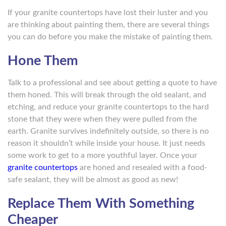
If your granite countertops have lost their luster and you
are thinking about painting them, there are several things
you can do before you make the mistake of painting them.
Hone Them
Talk to a professional and see about getting a quote to have
them honed. This will break through the old sealant, and
etching, and reduce your granite countertops to the hard
stone that they were when they were pulled from the
earth. Granite survives indefinitely outside, so there is no
reason it shouldn’t while inside your house. It just needs
some work to get to a more youthful layer. Once your
granite countertops
are honed and resealed with a food-
safe sealant, they will be almost as good as new!
Replace Them With Something
Cheaper