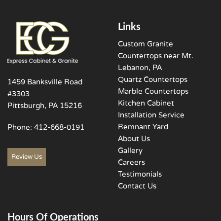
Links
Custom Granite
Countertops near Mt.
Lebanon, PA
Quartz Countertops
1459 Banksville Road
Marble Countertops
#3303
Kitchen Cabinet
Pittsburgh, PA 15216
Installation Service
Remnant Yard
Phone:
412-668-0191
About Us
Gallery
Review Us
Careers
Testimonials
Contact Us
Hours Of Operations