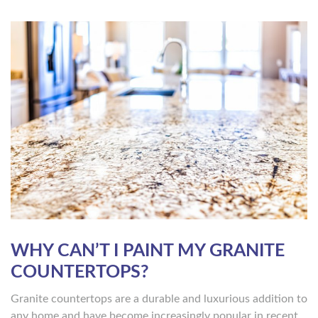
WHY CAN’T I PAINT MY GRANITE
COUNTERTOPS?
Granite countertops are a durable and luxurious addition to
any home and have become increasingly popular in recent