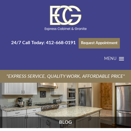
24/7 Call Today:
412-668-0191
Request Appointment
MENU
"EXPRESS SERVICE, QUALITY WORK, AFFORDABLE PRICE"
BLOG