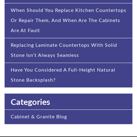
When Should You Replace Kitchen Countertops
Or Repair Them, And When Are The Cabinets
Are At Fault
Replacing Laminate Countertops With Solid
Stone Isn’t Always Seamless
Have You Considered A Full-Height Natural
Stone Backsplash?
Categories
Cabinet & Granite Blog