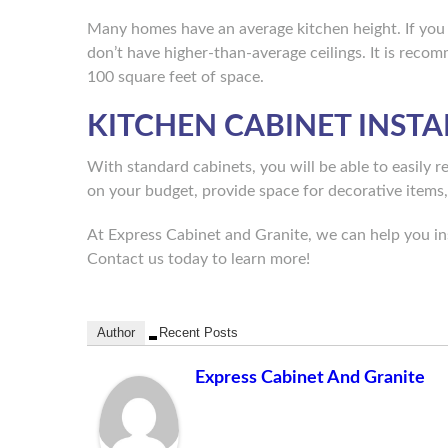
Many homes have an average kitchen height. If you
don’t have higher-than-average ceilings. It is rec
100 square feet of space.
KITCHEN CABINET INSTA
With standard cabinets, you will be able to easily 
on your budget, provide space for decorative items
At Express Cabinet and Granite, we can help you ins
Contact us today to learn more!
Author
Recent Posts
Express Cabinet And Granite