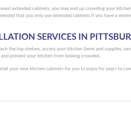
 want extended cabinets, you may end up crowding your kitchen
ommended that you only use extended cabinets if you have a mini
LLATION SERVICES IN PITTSBU
reach the top shelves, access your kitchen items and supplies, s
, and prevent your kitchen from looking crowded.
tall your new kitchen cabinets for you to enjoy for years to co