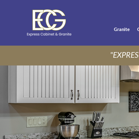
Granite
"EXPRES