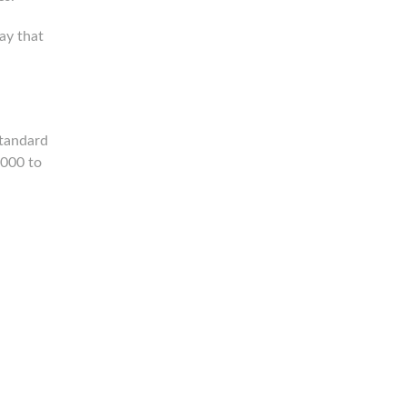
ay that
standard
1000 to