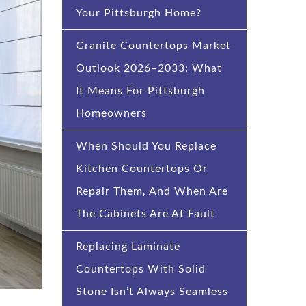
Your Pittsburgh Home?
Granite Countertops Market
Outlook 2026–2033: What
It Means For Pittsburgh
Homeowners
When Should You Replace
Kitchen Countertops Or
Repair Them, And When Are
The Cabinets Are At Fault
Replacing Laminate
Countertops With Solid
Stone Isn’t Always Seamless