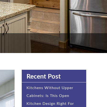
Recent Post
Kitchens Without Upper
Cabinets: Is This Open
Kitchen Design Right For