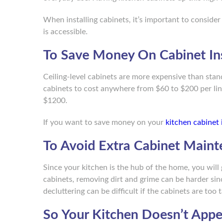
When installing cabinets, it’s important to consider
is accessible.
To Save Money On Cabinet Ins
Ceiling-level cabinets are more expensive than sta
cabinets to cost anywhere from $60 to $200 per lin
$1200.
If you want to save money on your
kitchen cabinet 
To Avoid Extra Cabinet Main
Since your kitchen is the hub of the home, you will 
cabinets, removing dirt and grime can be harder sinc
decluttering can be difficult if the cabinets are too t
So Your Kitchen Doesn’t App