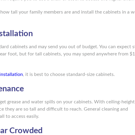
 how tall your family members are and install the cabinets in a w
tallation
ndard cabinets and may send you out of budget. You can expect 
ear foot, but for tall cabinets, you may spend anywhere from $
installation
, it is best to choose standard-size cabinets.
tenance
get grease and water spills on your cabinets. With ceiling-height
e they are so tall and difficult to reach. General cleaning and
all to access easily.
ear Crowded