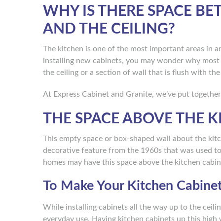
WHY IS THERE SPACE BE
AND THE CEILING?
The kitchen is one of the most important areas in 
installing new cabinets, you may wonder why most 
the ceiling or a section of wall that is flush with th
At Express Cabinet and Granite, we’ve put together
THE SPACE ABOVE THE K
This empty space or box-shaped wall about the kitche
decorative feature from the 1960s that was used to 
homes may have this space above the kitchen cabin
To Make Your Kitchen Cabine
While installing cabinets all the way up to the ceili
everyday use. Having kitchen cabinets up this high w