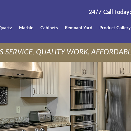
24/7 Call Today:
Quartz
Marble
Cabinets
Remnant Yard
Product Gallery
S SERVICE, QUALITY WORK, AFFORDABL