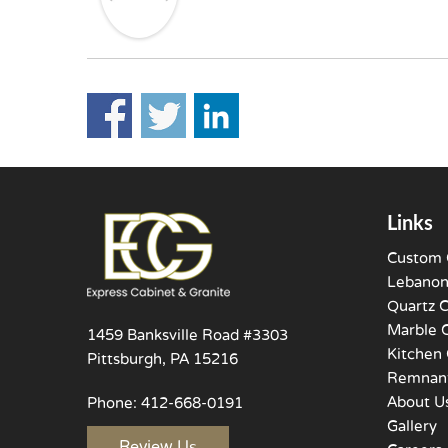
Links
Custom 
Lebanon
Quartz 
Marble 
1459 Banksville Road #3303
Kitchen 
Pittsburgh, PA 15216
Remnant
About U
Phone:
412-668-0191
Gallery
Review Us