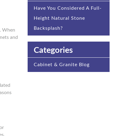
Have You Considered A Full-
Height Natural Stone
Backsplash?
gn. When
inets and
Categories
Cabinet & Granite Blog
dated
easons
or
es.