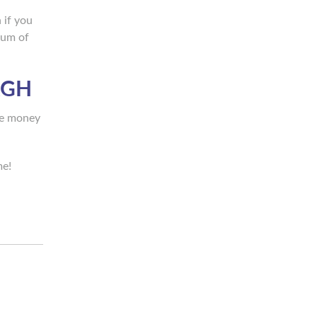
 if you
mum of
RGH
ave money
me!