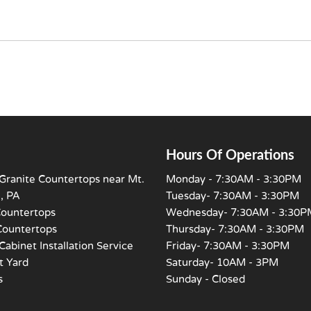
Hours Of Operations
Granite Countertops near Mt.
Monday - 7:30AM - 3:30PM
, PA
Tuesday- 7:30AM - 3:30PM
Countertops
Wednesday- 7:30AM - 3:30P
Countertops
Thursday- 7:30AM - 3:30PM
Cabinet Installation Service
Friday- 7:30AM - 3:30PM
 Yard
Saturday- 10AM - 3PM
s
Sunday - Closed