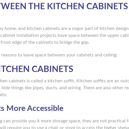
TWEEN THE KITCHEN CABINETS
any home, and kitchen cabinets are a major part of kitchen desi
cabinet installation projects have space between the upper cab
e front edge of the cabinets to bridge the gap.
 reasons to leave space between your cabinets and ceiling:
ITCHEN CABINETS
n cabinets is called a kitchen soffit. Kitchen soffits are an out
hide things like pipes, ducts, and wiring. There are also other r
ets:
ts More Accessible
ng can provide you it more storage space, they are not practical f
ill require you to use a chair or stool to access the higher shelv