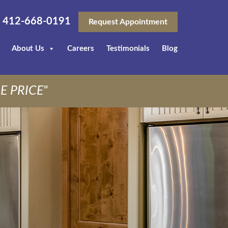
412-668-0191
Request Appointment
About Us
Careers
Testimonials
Blog
E PRICE"