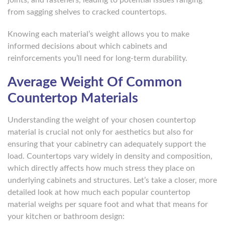
from sagging shelves to cracked countertops.
Knowing each material’s weight allows you to make
informed decisions about which cabinets and
reinforcements you’ll need for long-term durability.
Average Weight Of Common
Countertop Materials
Understanding the weight of your chosen countertop
material is crucial not only for aesthetics but also for
ensuring that your cabinetry can adequately support the
load. Countertops vary widely in density and composition,
which directly affects how much stress they place on
underlying cabinets and structures. Let’s take a closer, more
detailed look at how much each popular countertop
material weighs per square foot and what that means for
your kitchen or bathroom design: