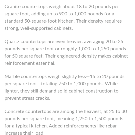
Granite countertops weigh about 18 to 20 pounds per
square foot, adding up to 900 to 1,000 pounds for a
standard 50-square-foot kitchen. Their density requires
strong, well-supported cabinets.
Quartz countertops are even heavier, averaging 20 to 25
pounds per square foot or roughly 1,000 to 1,250 pounds
for 50 square feet. Their engineered density makes cabinet
reinforcement essential.
Marble countertops weigh slightly less—15 to 20 pounds
per square foot—totaling 750 to 1,000 pounds. While
lighter, they still demand solid cabinet construction to
prevent stress cracks.
Concrete countertops are among the heaviest, at 25 to 30
pounds per square foot, meaning 1,250 to 1,500 pounds
for a typical kitchen. Added reinforcements like rebar
increase their load.