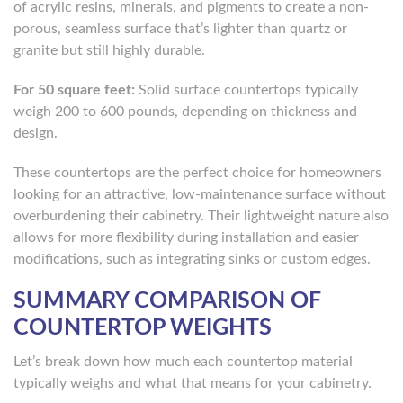
of acrylic resins, minerals, and pigments to create a non-
porous, seamless surface that’s lighter than quartz or
granite but still highly durable.
For 50 square feet:
Solid surface countertops typically
weigh 200 to 600 pounds, depending on thickness and
design.
These countertops are the perfect choice for homeowners
looking for an attractive, low-maintenance surface without
overburdening their cabinetry. Their lightweight nature also
allows for more flexibility during installation and easier
modifications, such as integrating sinks or custom edges.
SUMMARY COMPARISON OF
COUNTERTOP WEIGHTS
Let’s break down how much each countertop material
typically weighs and what that means for your cabinetry.