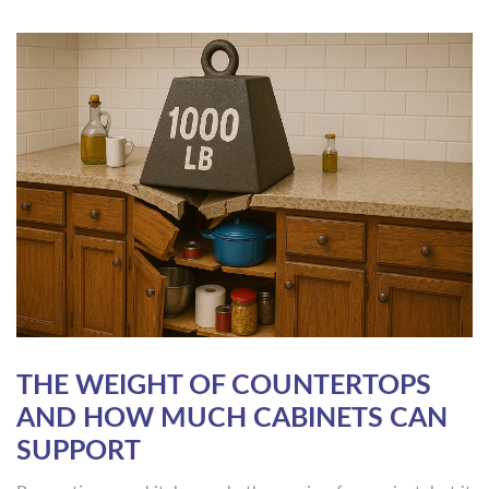
THE WEIGHT OF COUNTERTOPS
AND HOW MUCH CABINETS CAN
SUPPORT