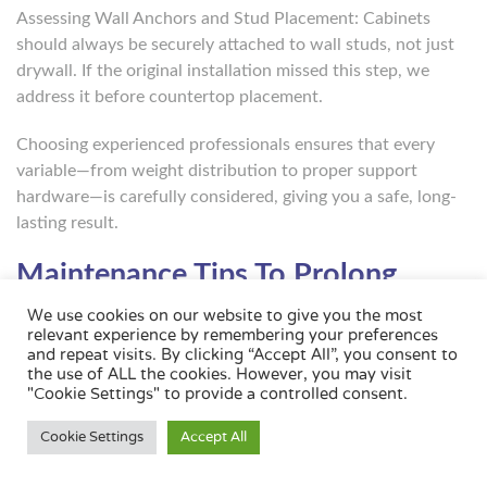
Assessing Wall Anchors and Stud Placement: Cabinets
should always be securely attached to wall studs, not just
drywall. If the original installation missed this step, we
address it before countertop placement.
Choosing experienced professionals ensures that every
variable—from weight distribution to proper support
hardware—is carefully considered, giving you a safe, long-
lasting result.
Maintenance Tips To Prolong
Cabinet And Countertop Lifespan
We use cookies on our website to give you the most
relevant experience by remembering your preferences
and repeat visits. By clicking “Accept All”, you consent to
Proper care and regular maintenance can significantly
the use of ALL the cookies. However, you may visit
extend the life of both your cabinets and countertops.
"Cookie Settings" to provide a controlled consent.
Here’s how to protect your investment:
Cookie Settings
Accept All
Preventing Moisture Damage And