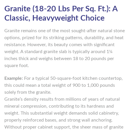
Granite (18-20 Lbs Per Sq. Ft.): A
Classic, Heavyweight Choice
Granite remains one of the most sought-after natural stone
options, prized for its striking patterns, durability, and heat
resistance. However, its beauty comes with significant
weight. A standard granite slab is typically around 1¼
inches thick and weighs between 18 to 20 pounds per
square foot.
Example:
For a typical 50-square-foot kitchen countertop,
this could mean a total weight of 900 to 1,000 pounds
solely from the granite.
Granite’s density results from millions of years of natural
mineral compression, contributing to its hardness and
weight. This substantial weight demands solid cabinetry,
properly reinforced bases, and strong wall anchoring.
Without proper cabinet support, the sheer mass of granite