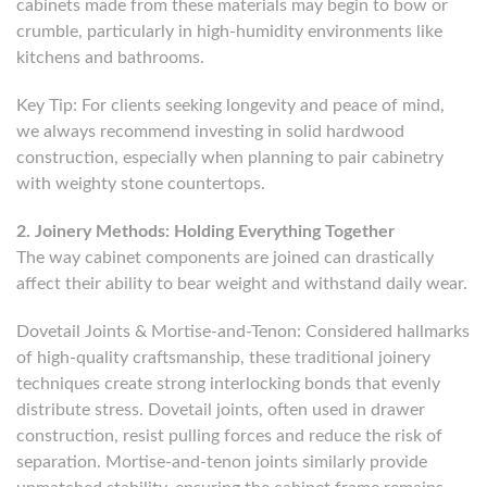
cabinets made from these materials may begin to bow or
crumble, particularly in high-humidity environments like
kitchens and bathrooms.
Key Tip: For clients seeking longevity and peace of mind,
we always recommend investing in solid hardwood
construction, especially when planning to pair cabinetry
with weighty stone countertops.
2. Joinery Methods: Holding Everything Together
The way cabinet components are joined can drastically
affect their ability to bear weight and withstand daily wear.
Dovetail Joints & Mortise-and-Tenon: Considered hallmarks
of high-quality craftsmanship, these traditional joinery
techniques create strong interlocking bonds that evenly
distribute stress. Dovetail joints, often used in drawer
construction, resist pulling forces and reduce the risk of
separation. Mortise-and-tenon joints similarly provide