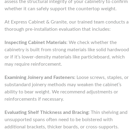
assess the structural integrity of your cabinetry to confirm
whether it can safely support the countertop weight.
At Express Cabinet & Granite, our trained team conducts a
thorough pre-installation evaluation that includes:
Inspecting Cabinet Materials
: We check whether the
cabinetry is built from strong materials like solid hardwood
or if it’s lower-density materials like particleboard, which
may require reinforcement.
Examining Joinery and Fasteners:
Loose screws, staples, or
substandard joinery methods may weaken the cabinet’s
ability to bear weight. We recommend adjustments or
reinforcements if necessary.
Evaluating Shelf Thickness and Bracing:
Thin shelving and
unsupported spans often need to be bolstered with
additional brackets, thicker boards, or cross-supports.