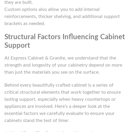
they are built.
Custom options also allow you to add internal
reinforcements, thicker shelving, and additional support
brackets as needed.
Structural Factors Influencing Cabinet
Support
At Express Cabinet & Granite, we understand that the
strength and longevity of your cabinetry depend on more
than just the materials you see on the surface.
Behind every beautifully crafted cabinet is a series of
critical structural elements that work together to ensure
lasting support, especially when heavy countertops or
appliances are involved. Here’s a deeper look at the
essential factors we carefully evaluate to ensure your
cabinets stand the test of time: