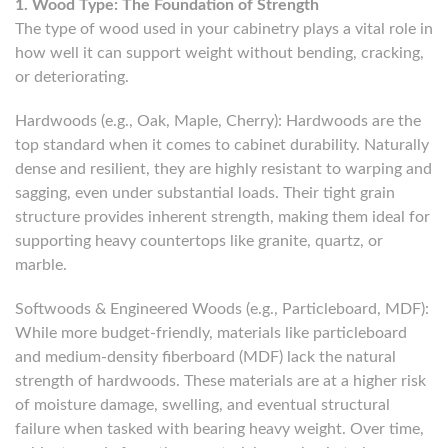
1. Wood Type: The Foundation of Strength
The type of wood used in your cabinetry plays a vital role in
how well it can support weight without bending, cracking,
or deteriorating.
Hardwoods (e.g., Oak, Maple, Cherry): Hardwoods are the
top standard when it comes to cabinet durability. Naturally
dense and resilient, they are highly resistant to warping and
sagging, even under substantial loads. Their tight grain
structure provides inherent strength, making them ideal for
supporting heavy countertops like granite, quartz, or
marble.
Softwoods & Engineered Woods (e.g., Particleboard, MDF):
While more budget-friendly, materials like particleboard
and medium-density fiberboard (MDF) lack the natural
strength of hardwoods. These materials are at a higher risk
of moisture damage, swelling, and eventual structural
failure when tasked with bearing heavy weight. Over time,