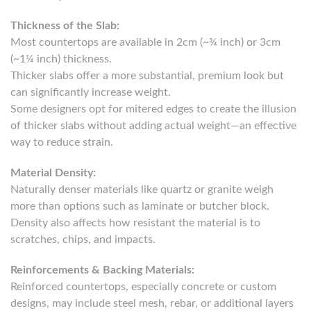
Thickness of the Slab:
Most countertops are available in 2cm (~¾ inch) or 3cm
(~1¼ inch) thickness.
Thicker slabs offer a more substantial, premium look but
can significantly increase weight.
Some designers opt for mitered edges to create the illusion
of thicker slabs without adding actual weight—an effective
way to reduce strain.
Material Density:
Naturally denser materials like quartz or granite weigh
more than options such as laminate or butcher block.
Density also affects how resistant the material is to
scratches, chips, and impacts.
Reinforcements & Backing Materials:
Reinforced countertops, especially concrete or custom
designs, may include steel mesh, rebar, or additional layers