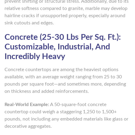
prevent shifting or structural stress. Additionally, due to its
relative softness compared to granite, marble may develop
hairline cracks if unsupported properly, especially around
sink cutouts and edges.
Concrete (25-30 Lbs Per Sq. Ft.):
Customizable, Industrial, And
Incredibly Heavy
Concrete countertops are among the heaviest options
available, with an average weight ranging from 25 to 30
pounds per square foot—and sometimes more, depending
on thickness and added reinforcements.
Real-World Example:
A 50-square-foot concrete
countertop could weigh a staggering 1,250 to 1,500+
pounds, not including any embedded materials like glass or
decorative aggregates.