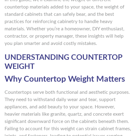
countertop materials added to your space, the weight of
standard cabinets that can safely bear, and the best
practices for reinforcing cabinetry to handle heavy
materials. Whether you’re a homeowner, DIY enthusiast,
contractor, or property manager, these insights will help
you plan smarter and avoid costly mistakes.
UNDERSTANDING COUNTERTOP
WEIGHT
Why Countertop Weight Matters
Countertops serve both functional and aesthetic purposes.
They need to withstand daily wear and tear, support
appliances, and add beauty to your space. However,
heavier materials like granite, quartz, and concrete exert
significant downward force on the cabinets beneath them.
Failing to account for this weight can strain cabinet frames,
joints, and fasteners, leading to potential issues ranging