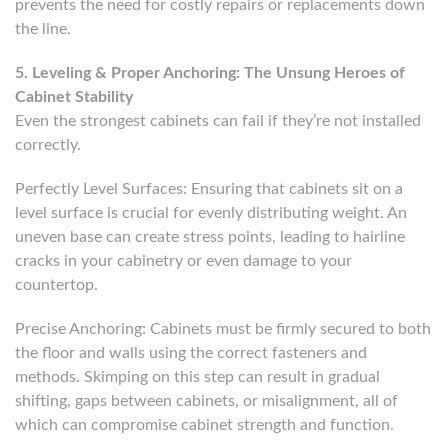
prevents the need for costly repairs or replacements down
the line.
5. Leveling & Proper Anchoring: The Unsung Heroes of
Cabinet Stability
Even the strongest cabinets can fail if they’re not installed
correctly.
Perfectly Level Surfaces: Ensuring that cabinets sit on a
level surface is crucial for evenly distributing weight. An
uneven base can create stress points, leading to hairline
cracks in your cabinetry or even damage to your
countertop.
Precise Anchoring: Cabinets must be firmly secured to both
the floor and walls using the correct fasteners and
methods. Skimping on this step can result in gradual
shifting, gaps between cabinets, or misalignment, all of
which can compromise cabinet strength and function.