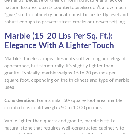
demands. Because of their uniform structure and lack of
natural fissures, quartz countertops also don’t allow much
“give,” so the cabinetry beneath must be perfectly level and
robust enough to prevent stress cracks or uneven settling.
Marble (15-20 Lbs Per Sq. Ft.):
Elegance With A Lighter Touch
Marble’s timeless appeal lies in its soft veining and elegant
appearance, but structurally, it’s slightly lighter than
granite. Typically, marble weighs 15 to 20 pounds per
square foot, depending on the thickness and type of marble
used.
Consideration:
For a similar 50-square-foot area, marble
countertops could weigh 750 to 1,000 pounds.
While lighter than quartz and granite, marble is still a
natural stone that requires well-constructed cabinetry to