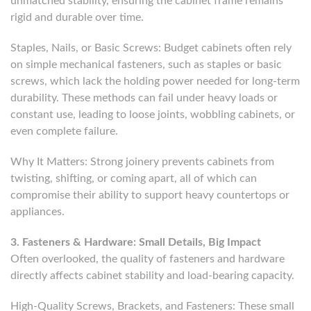
unmatched stability, ensuring the cabinet frame remains
rigid and durable over time.
Staples, Nails, or Basic Screws: Budget cabinets often rely
on simple mechanical fasteners, such as staples or basic
screws, which lack the holding power needed for long-term
durability. These methods can fail under heavy loads or
constant use, leading to loose joints, wobbling cabinets, or
even complete failure.
Why It Matters: Strong joinery prevents cabinets from
twisting, shifting, or coming apart, all of which can
compromise their ability to support heavy countertops or
appliances.
3. Fasteners & Hardware: Small Details, Big Impact
Often overlooked, the quality of fasteners and hardware
directly affects cabinet stability and load-bearing capacity.
High-Quality Screws, Brackets, and Fasteners: These small