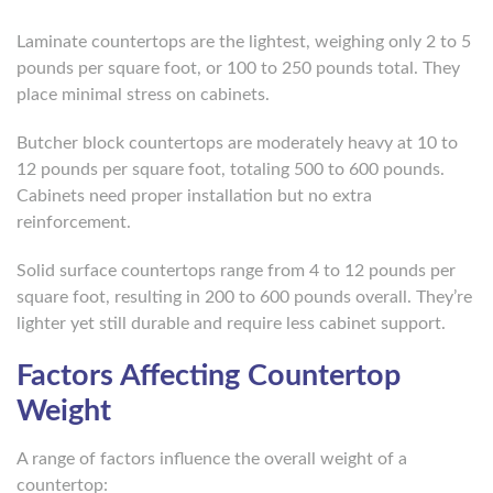
Laminate countertops are the lightest, weighing only 2 to 5
pounds per square foot, or 100 to 250 pounds total. They
place minimal stress on cabinets.
Butcher block countertops are moderately heavy at 10 to
12 pounds per square foot, totaling 500 to 600 pounds.
Cabinets need proper installation but no extra
reinforcement.
Solid surface countertops range from 4 to 12 pounds per
square foot, resulting in 200 to 600 pounds overall. They’re
lighter yet still durable and require less cabinet support.
Factors Affecting Countertop
Weight
A range of factors influence the overall weight of a
countertop: