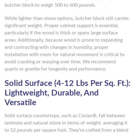
butcher block to weigh 500 to 600 pounds.
While lighter than stone options, butcher block still carries
significant weight. Proper cabinet support is essential,
particularly if the wood is thick or spans large surface
areas. Additionally, because wood is prone to expanding
and contracting with changes in humidity, proper
installation with room for natural movement is critical to
avoid cracking or warping over time. We recommend
quartz or granite for longevity and performance.
Solid Surface (4-12 Lbs Per Sq. Ft.):
Lightweight, Durable, And
Versatile
Solid surface countertops, such as Corian®, fall between
laminate and natural stone in terms of weight, averaging 4
to 12 pounds per square foot. They’re crafted from a blend