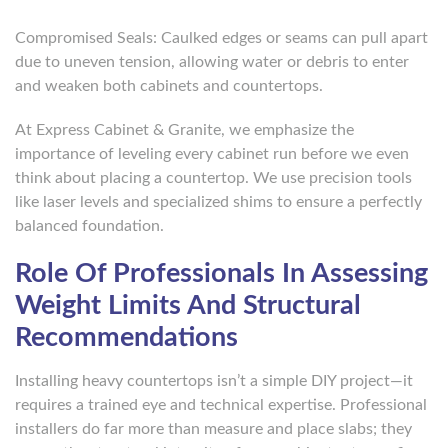
Compromised Seals: Caulked edges or seams can pull apart
due to uneven tension, allowing water or debris to enter
and weaken both cabinets and countertops.
At Express Cabinet & Granite, we emphasize the
importance of leveling every cabinet run before we even
think about placing a countertop. We use precision tools
like laser levels and specialized shims to ensure a perfectly
balanced foundation.
Role Of Professionals In Assessing
Weight Limits And Structural
Recommendations
Installing heavy countertops isn’t a simple DIY project—it
requires a trained eye and technical expertise. Professional
installers do far more than measure and place slabs; they