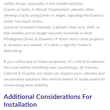
visibly droop, especially in the middle sections.
Cracks or Splits in Wood: Overloaded cabinets often
develop cracks along joints or edges, signaling the frame is
under too much stress.
Loose or Unstable Cabinets: Cabinets that rock, shift, or
feel wobbly are no longer securely fastened or level.
Misaligned Doors & Drawers: If doors don’t close properly
or drawers are uneven, it’s often a sign the frame is
deforming.
If you notice any of these symptoms, it’s critical to address
the issue before installing new countertops. At Express
Cabinet & Granite, our team can inspect your cabinets and
recommend solutions like reinforcement or replacement to
ensure long-term stability.
Additional Considerations For
Installation