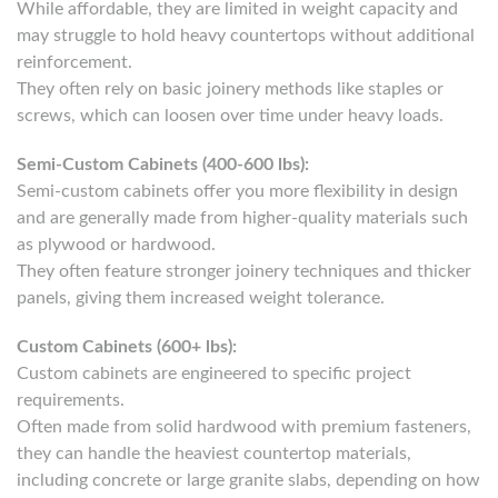
While affordable, they are limited in weight capacity and
may struggle to hold heavy countertops without additional
reinforcement.
They often rely on basic joinery methods like staples or
screws, which can loosen over time under heavy loads.
Semi-Custom Cabinets (400-600 lbs):
Semi-custom cabinets offer you more flexibility in design
and are generally made from higher-quality materials such
as plywood or hardwood.
They often feature stronger joinery techniques and thicker
panels, giving them increased weight tolerance.
Custom Cabinets (600+ lbs):
Custom cabinets are engineered to specific project
requirements.
Often made from solid hardwood with premium fasteners,
they can handle the heaviest countertop materials,
including concrete or large granite slabs, depending on how