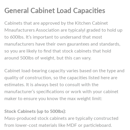
General Cabinet Load Capacities
Cabinets that are approved by the Kitchen Cabinet
Mnaufacturers Association are typicalyl graded to hold up
to 600lbs. It’s important to undersand that most
manufacturers have their own gaurantees and standards,
so you are likely to find that stock cabinets that hold
around 500lbs of weight, but this can vary.
Cabinet load-bearing capacity varies based on the type and
quality of construction, so the capacities listed here are
estimates. It is always best to consult with the
manufacturer’s specifications or work with your cabinet
maker to ensure you know the max weight limit:
Stock Cabinets (up to 500lbs):
Mass-produced stock cabinets are typically constructed
from lower-cost materials like MDF or particleboard.