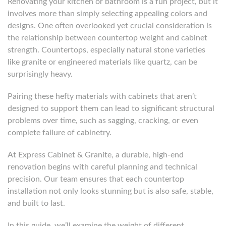
Renovating your kitchen or bathroom is a fun project, but it
involves more than simply selecting appealing colors and
designs. One often overlooked yet crucial consideration is
the relationship between countertop weight and cabinet
strength. Countertops, especially natural stone varieties
like granite or engineered materials like quartz, can be
surprisingly heavy.
Pairing these hefty materials with cabinets that aren’t
designed to support them can lead to significant structural
problems over time, such as sagging, cracking, or even
complete failure of cabinetry.
At Express Cabinet & Granite, a durable, high-end
renovation begins with careful planning and technical
precision. Our team ensures that each countertop
installation not only looks stunning but is also safe, stable,
and built to last.
In this guide, we’ll examine the weight of different