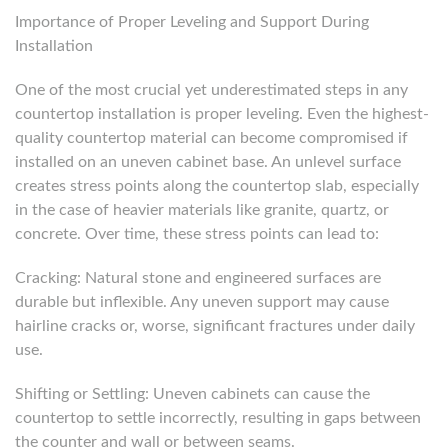
Importance of Proper Leveling and Support During
Installation
One of the most crucial yet underestimated steps in any
countertop installation is proper leveling. Even the highest-
quality countertop material can become compromised if
installed on an uneven cabinet base. An unlevel surface
creates stress points along the countertop slab, especially
in the case of heavier materials like granite, quartz, or
concrete. Over time, these stress points can lead to:
Cracking: Natural stone and engineered surfaces are
durable but inflexible. Any uneven support may cause
hairline cracks or, worse, significant fractures under daily
use.
Shifting or Settling: Uneven cabinets can cause the
countertop to settle incorrectly, resulting in gaps between
the counter and wall or between seams.