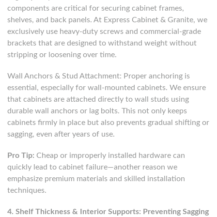
components are critical for securing cabinet frames,
shelves, and back panels. At Express Cabinet & Granite, we
exclusively use heavy-duty screws and commercial-grade
brackets that are designed to withstand weight without
stripping or loosening over time.
Wall Anchors & Stud Attachment: Proper anchoring is
essential, especially for wall-mounted cabinets. We ensure
that cabinets are attached directly to wall studs using
durable wall anchors or lag bolts. This not only keeps
cabinets firmly in place but also prevents gradual shifting or
sagging, even after years of use.
Pro Tip:
Cheap or improperly installed hardware can
quickly lead to cabinet failure—another reason we
emphasize premium materials and skilled installation
techniques.
4. Shelf Thickness & Interior Supports: Preventing Sagging