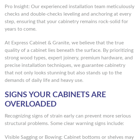
Pro Insight: Our experienced installation team meticulously
checks and double-checks leveling and anchoring at every
step, ensuring that your cabinetry remains rock-solid for
years to come.
At Express Cabinet & Granite, we believe that the true
quality of a cabinet lies beneath the surface. By prioritizing
strong wood types, expert joinery, premium hardware, and
precise installation techniques, we guarantee cabinetry
that not only looks stunning but also stands up to the
demands of daily life and heavy use.
SIGNS YOUR CABINETS ARE
OVERLOADED
Recognizing signs of strain early can prevent more serious
structural problems. Some clear warning signs include:
Visible Sagging or Bowing: Cabinet bottoms or shelves may