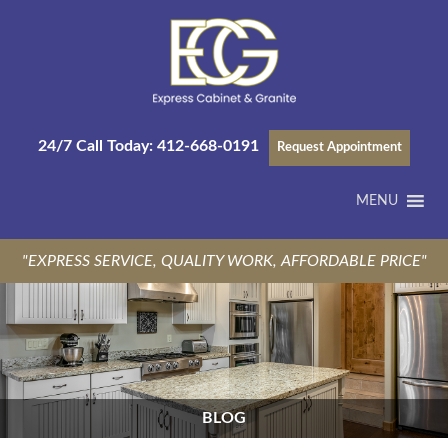
24/7 Call Today:
412-668-0191
Request Appointment
MENU
"EXPRESS SERVICE, QUALITY WORK, AFFORDABLE PRICE"
BLOG