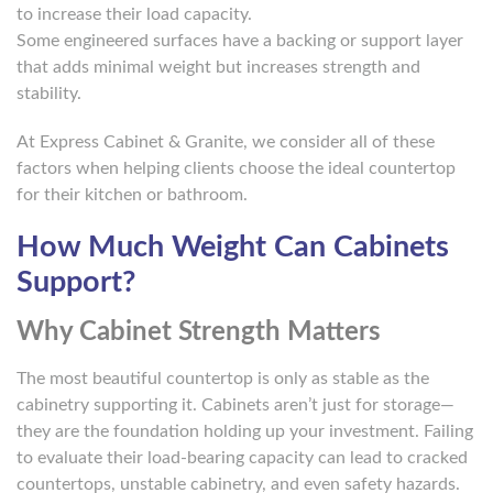
to increase their load capacity.
Some engineered surfaces have a backing or support layer
that adds minimal weight but increases strength and
stability.
At Express Cabinet & Granite, we consider all of these
factors when helping clients choose the ideal countertop
for their kitchen or bathroom.
How Much Weight Can Cabinets
Support?
Why Cabinet Strength Matters
The most beautiful countertop is only as stable as the
cabinetry supporting it. Cabinets aren’t just for storage—
they are the foundation holding up your investment. Failing
to evaluate their load-bearing capacity can lead to cracked
countertops, unstable cabinetry, and even safety hazards.