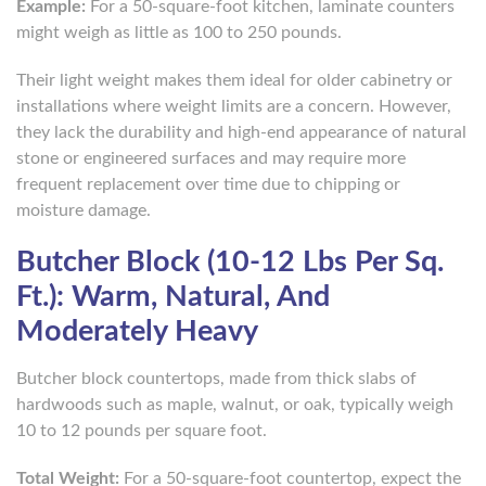
Example:
For a 50-square-foot kitchen, laminate counters
might weigh as little as 100 to 250 pounds.
Their light weight makes them ideal for older cabinetry or
installations where weight limits are a concern. However,
they lack the durability and high-end appearance of natural
stone or engineered surfaces and may require more
frequent replacement over time due to chipping or
moisture damage.
Butcher Block (10-12 Lbs Per Sq.
Ft.): Warm, Natural, And
Moderately Heavy
Butcher block countertops, made from thick slabs of
hardwoods such as maple, walnut, or oak, typically weigh
10 to 12 pounds per square foot.
Total Weight:
For a 50-square-foot countertop, expect the