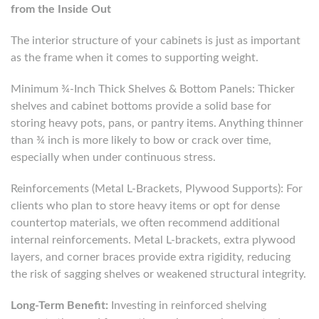
from the Inside Out
The interior structure of your cabinets is just as important
as the frame when it comes to supporting weight.
Minimum ¾-Inch Thick Shelves & Bottom Panels: Thicker
shelves and cabinet bottoms provide a solid base for
storing heavy pots, pans, or pantry items. Anything thinner
than ¾ inch is more likely to bow or crack over time,
especially when under continuous stress.
Reinforcements (Metal L-Brackets, Plywood Supports): For
clients who plan to store heavy items or opt for dense
countertop materials, we often recommend additional
internal reinforcements. Metal L-brackets, extra plywood
layers, and corner braces provide extra rigidity, reducing
the risk of sagging shelves or weakened structural integrity.
Long-Term Benefit:
Investing in reinforced shelving