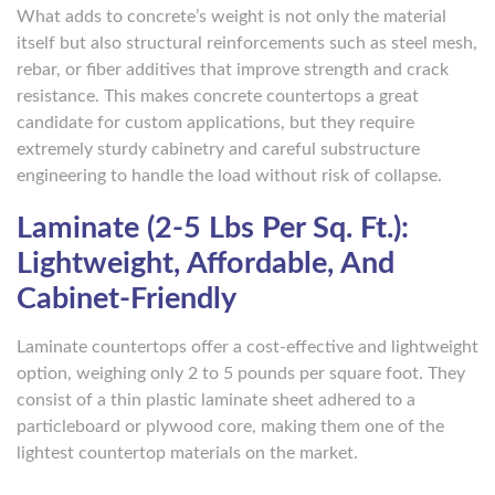
What adds to concrete’s weight is not only the material
itself but also structural reinforcements such as steel mesh,
rebar, or fiber additives that improve strength and crack
resistance. This makes concrete countertops a great
candidate for custom applications, but they require
extremely sturdy cabinetry and careful substructure
engineering to handle the load without risk of collapse.
Laminate (2-5 Lbs Per Sq. Ft.):
Lightweight, Affordable, And
Cabinet-Friendly
Laminate countertops offer a cost-effective and lightweight
option, weighing only 2 to 5 pounds per square foot. They
consist of a thin plastic laminate sheet adhered to a
particleboard or plywood core, making them one of the
lightest countertop materials on the market.