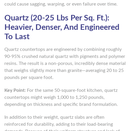
could cause sagging, warping, or even failure over time.
Quartz (20-25 Lbs Per Sq. Ft.):
Heavier, Denser, And Engineered
To Last
Quartz countertops are engineered by combining roughly
90-95% crushed natural quartz with pigments and polymer
resins. The result is a non-porous, incredibly dense material
that weighs slightly more than granite—averaging 20 to 25
pounds per square foot.
Key Point:
For the same 50-square-foot kitchen, quartz
countertops might weigh 1,000 to 1,250 pounds,
depending on thickness and specific brand formulation.
In addition to their weight, quartz slabs are often
reinforced for durability, adding to their load-bearing