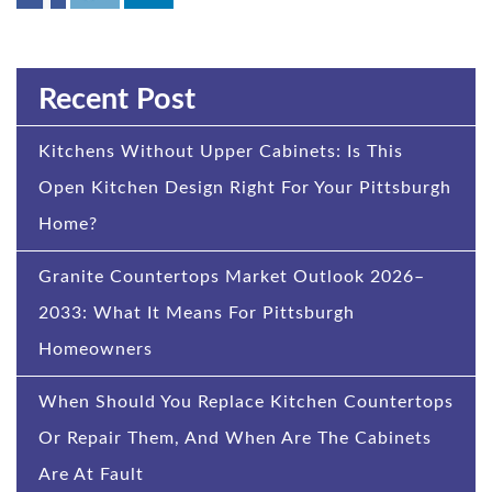
Recent Post
Kitchens Without Upper Cabinets: Is This
Open Kitchen Design Right For Your Pittsburgh
Home?
Granite Countertops Market Outlook 2026–
2033: What It Means For Pittsburgh
Homeowners
When Should You Replace Kitchen Countertops
Or Repair Them, And When Are The Cabinets
Are At Fault