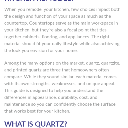
When you remodel your kitchen, few choices impact both
the design and function of your space as much as the
countertop. Countertops serve as the main workspace in
your kitchen, but they’re also a focal point that ties
together cabinets, flooring, and appliances. The right
material should fit your daily lifestyle while also achieving
the look you envision for your home.
Among the many options on the market, quartz, quartzite,
and printed quartz are three that homeowners often
compare. While they sound similar, each material comes
with its own strengths, weaknesses, and unique appeal.
This guide is designed to help you understand the
differences in appearance, durability, cost, and
maintenance so you can confidently choose the surface
that works best for your kitchen.
WHAT IS QUARTZ?