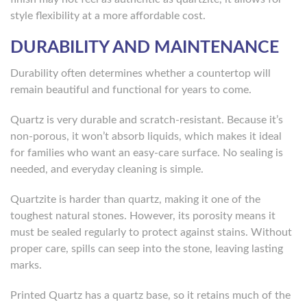
style flexibility at a more affordable cost.
DURABILITY AND MAINTENANCE
Durability often determines whether a countertop will
remain beautiful and functional for years to come.
Quartz is very durable and scratch-resistant. Because it’s
non-porous, it won’t absorb liquids, which makes it ideal
for families who want an easy-care surface. No sealing is
needed, and everyday cleaning is simple.
Quartzite is harder than quartz, making it one of the
toughest natural stones. However, its porosity means it
must be sealed regularly to protect against stains. Without
proper care, spills can seep into the stone, leaving lasting
marks.
Printed Quartz has a quartz base, so it retains much of the