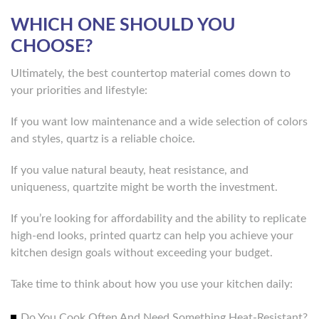
WHICH ONE SHOULD YOU
CHOOSE?
Ultimately, the best countertop material comes down to
your priorities and lifestyle:
If you want low maintenance and a wide selection of colors
and styles, quartz is a reliable choice.
If you value natural beauty, heat resistance, and
uniqueness, quartzite might be worth the investment.
If you’re looking for affordability and the ability to replicate
high-end looks, printed quartz can help you achieve your
kitchen design goals without exceeding your budget.
Take time to think about how you use your kitchen daily:
Do You Cook Often And Need Something Heat-Resistant?