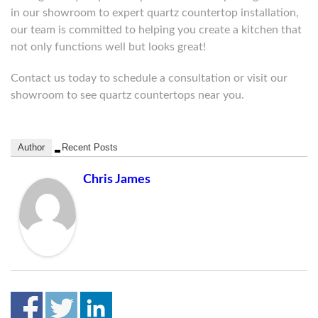
in our showroom to expert quartz countertop installation,
our team is committed to helping you create a kitchen that
not only functions well but looks great!
Contact us today to schedule a consultation or visit our
showroom to see quartz countertops near you.
Author
Recent Posts
Chris James