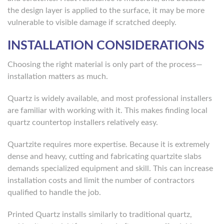
the design layer is applied to the surface, it may be more
vulnerable to visible damage if scratched deeply.
INSTALLATION CONSIDERATIONS
Choosing the right material is only part of the process—
installation matters as much.
Quartz is widely available, and most professional installers
are familiar with working with it. This makes finding local
quartz countertop installers relatively easy.
Quartzite requires more expertise. Because it is extremely
dense and heavy, cutting and fabricating quartzite slabs
demands specialized equipment and skill. This can increase
installation costs and limit the number of contractors
qualified to handle the job.
Printed Quartz installs similarly to traditional quartz,