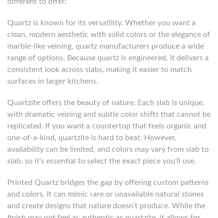
different to offer:
Quartz is known for its versatility. Whether you want a
clean, modern aesthetic with solid colors or the elegance of
marble-like veining, quartz manufacturers produce a wide
range of options. Because quartz is engineered, it delivers a
consistent look across slabs, making it easier to match
surfaces in larger kitchens.
Quartzite offers the beauty of nature. Each slab is unique,
with dramatic veining and subtle color shifts that cannot be
replicated. If you want a countertop that feels organic and
one-of-a-kind, quartzite is hard to beat. However,
availability can be limited, and colors may vary from slab to
slab, so it’s essential to select the exact piece you’ll use.
Printed Quartz bridges the gap by offering custom patterns
and colors. It can mimic rare or unavailable natural stones
and create designs that nature doesn’t produce. While the
finish may not feel as authentic as quartzite, it allows for