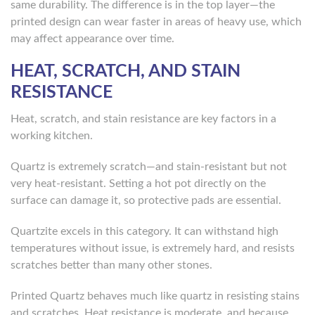
same durability. The difference is in the top layer—the
printed design can wear faster in areas of heavy use, which
may affect appearance over time.
HEAT, SCRATCH, AND STAIN
RESISTANCE
Heat, scratch, and stain resistance are key factors in a
working kitchen.
Quartz is extremely scratch—and stain-resistant but not
very heat-resistant. Setting a hot pot directly on the
surface can damage it, so protective pads are essential.
Quartzite excels in this category. It can withstand high
temperatures without issue, is extremely hard, and resists
scratches better than many other stones.
Printed Quartz behaves much like quartz in resisting stains
and scratches. Heat resistance is moderate, and because