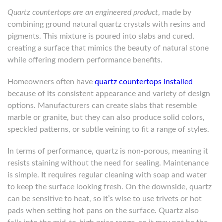
Quartz countertops are an engineered product
, made by
combining ground natural quartz crystals with resins and
pigments. This mixture is poured into slabs and cured,
creating a surface that mimics the beauty of natural stone
while offering modern performance benefits.
Homeowners often have
quartz countertops installed
because of its consistent appearance and variety of design
options. Manufacturers can create slabs that resemble
marble or granite, but they can also produce solid colors,
speckled patterns, or subtle veining to fit a range of styles.
In terms of performance, quartz is non-porous, meaning it
resists staining without the need for sealing. Maintenance
is simple. It requires regular cleaning with soap and water
to keep the surface looking fresh. On the downside, quartz
can be sensitive to heat, so it’s wise to use trivets or hot
pads when setting hot pans on the surface. Quartz also