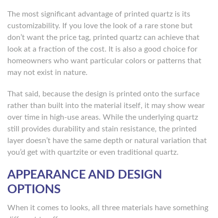
The most significant advantage of printed quartz is its
customizability. If you love the look of a rare stone but
don’t want the price tag, printed quartz can achieve that
look at a fraction of the cost. It is also a good choice for
homeowners who want particular colors or patterns that
may not exist in nature.
That said, because the design is printed onto the surface
rather than built into the material itself, it may show wear
over time in high-use areas. While the underlying quartz
still provides durability and stain resistance, the printed
layer doesn’t have the same depth or natural variation that
you’d get with quartzite or even traditional quartz.
APPEARANCE AND DESIGN
OPTIONS
When it comes to looks, all three materials have something