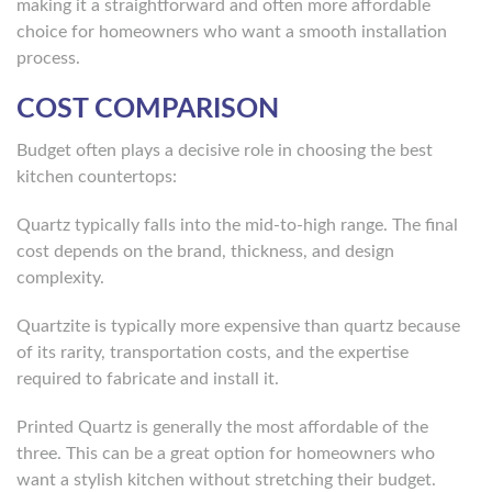
making it a straightforward and often more affordable
choice for homeowners who want a smooth installation
process.
COST COMPARISON
Budget often plays a decisive role in choosing the best
kitchen countertops:
Quartz typically falls into the mid-to-high range. The final
cost depends on the brand, thickness, and design
complexity.
Quartzite is typically more expensive than quartz because
of its rarity, transportation costs, and the expertise
required to fabricate and install it.
Printed Quartz is generally the most affordable of the
three. This can be a great option for homeowners who
want a stylish kitchen without stretching their budget.