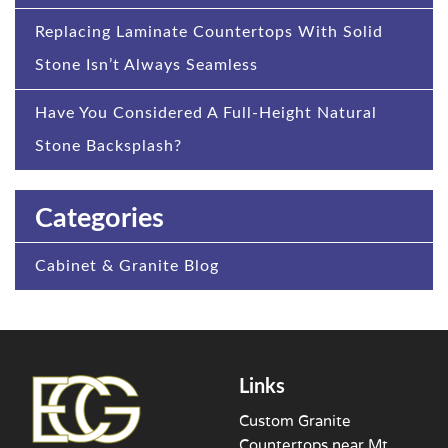
Replacing Laminate Countertops With Solid
Stone Isn’t Always Seamless
Have You Considered A Full-Height Natural
Stone Backsplash?
Categories
Cabinet & Granite Blog
Links
Custom Granite
Countertops near Mt.