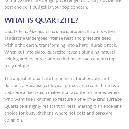
falls into the mid-to-high price range, so it may not be the
best choice if budget is your top concern.
WHAT IS QUARTZITE?
Quartzite, unlike quartz, is a natural stone
. It forms when
sandstone undergoes intense heat and pressure deep
within the earth, transforming into a hard, durable rock.
When cut into slabs, quartzite reveals stunning natural
veining and color variations that make each countertop
truly unique.
The appeal of quartzite lies in its natural beauty and
durability. Because geological processes create it, no two
slabs are alike, which makes it a favorite for homeowners
who want their kitchen to feature a one-of-a-kind surface.
Quartzite is highly resistant to heat, making it an excellent
choice for busy kitchens where hot pots and pans are
common.