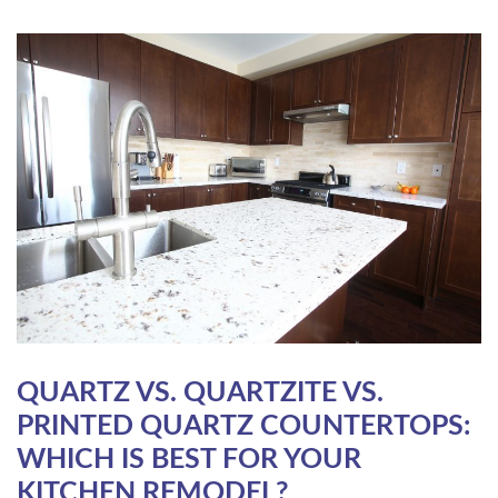
QUARTZ VS. QUARTZITE VS.
PRINTED QUARTZ COUNTERTOPS:
WHICH IS BEST FOR YOUR
KITCHEN REMODEL?