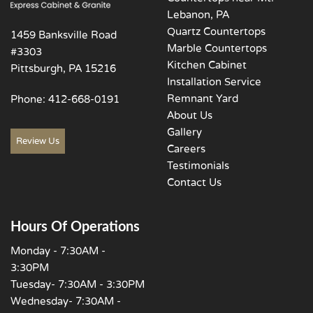
Lebanon, PA
Quartz Countertops
1459 Banksville Road
Marble Countertops
#3303
Kitchen Cabinet
Pittsburgh, PA 15216
Installation Service
Remnant Yard
Phone:
412-668-0191
About Us
Gallery
Review Us
Careers
Testimonials
Contact Us
Hours Of Operations
Monday - 7:30AM -
3:30PM
Tuesday- 7:30AM - 3:30PM
Wednesday- 7:30AM -