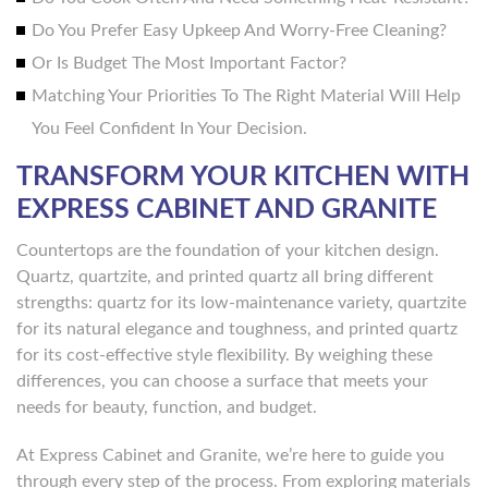
Do You Prefer Easy Upkeep And Worry-Free Cleaning?
Or Is Budget The Most Important Factor?
Matching Your Priorities To The Right Material Will Help
You Feel Confident In Your Decision.
TRANSFORM YOUR KITCHEN WITH
EXPRESS CABINET AND GRANITE
Countertops are the foundation of your kitchen design.
Quartz, quartzite, and printed quartz all bring different
strengths: quartz for its low-maintenance variety, quartzite
for its natural elegance and toughness, and printed quartz
for its cost-effective style flexibility. By weighing these
differences, you can choose a surface that meets your
needs for beauty, function, and budget.
At Express Cabinet and Granite, we’re here to guide you
through every step of the process. From exploring materials