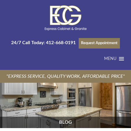
24/7 Call Today:
412-668-0191
Request Appointment
MENU
"EXPRESS SERVICE, QUALITY WORK, AFFORDABLE PRICE"
BLOG