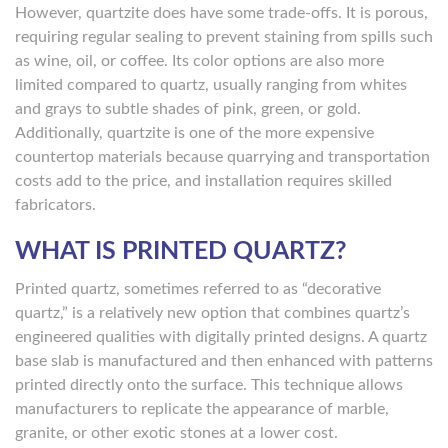
However, quartzite does have some trade-offs. It is porous,
requiring regular sealing to prevent staining from spills such
as wine, oil, or coffee. Its color options are also more
limited compared to quartz, usually ranging from whites
and grays to subtle shades of pink, green, or gold.
Additionally, quartzite is one of the more expensive
countertop materials because quarrying and transportation
costs add to the price, and installation requires skilled
fabricators.
WHAT IS PRINTED QUARTZ?
Printed quartz, sometimes referred to as “decorative
quartz,” is a relatively new option that combines quartz’s
engineered qualities with digitally printed designs. A quartz
base slab is manufactured and then enhanced with patterns
printed directly onto the surface. This technique allows
manufacturers to replicate the appearance of marble,
granite, or other exotic stones at a lower cost.