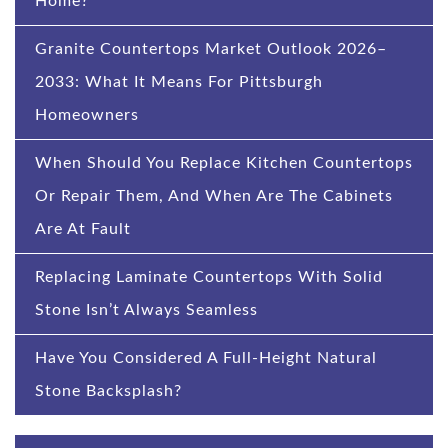
Home?
Granite Countertops Market Outlook 2026–
2033: What It Means For Pittsburgh
Homeowners
When Should You Replace Kitchen Countertops
Or Repair Them, And When Are The Cabinets
Are At Fault
Replacing Laminate Countertops With Solid
Stone Isn’t Always Seamless
Have You Considered A Full-Height Natural
Stone Backsplash?