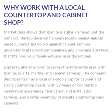
WHY WORK WITH A LOCAL
COUNTERTOP AND CABINET
SHOP?
Market data shows that granite is still in demand. But the
right countertop decision happens locally: seeing slabs in
person, comparing colors against cabinet samples,
understanding fabrication timelines, and choosing a surface
that fits how your family actually uses the kitchen.
Express Cabinet & Granite serves the Pittsburgh area with
granite, quartz, marble, and cabinet services. The company
describes itself as a local one-stop shop for cabinet and
stone countertop needs, with 17 years of countertop
installation experience, fabrication and installation
services, and a large inventory of granite countertops and
cabinets.