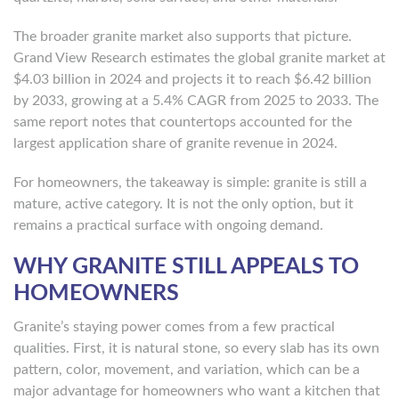
The broader granite market also supports that picture.
Grand View Research estimates the global granite market at
$4.03 billion in 2024 and projects it to reach $6.42 billion
by 2033, growing at a 5.4% CAGR from 2025 to 2033. The
same report notes that countertops accounted for the
largest application share of granite revenue in 2024.
For homeowners, the takeaway is simple: granite is still a
mature, active category. It is not the only option, but it
remains a practical surface with ongoing demand.
WHY GRANITE STILL APPEALS TO
HOMEOWNERS
Granite’s staying power comes from a few practical
qualities. First, it is natural stone, so every slab has its own
pattern, color, movement, and variation, which can be a
major advantage for homeowners who want a kitchen that