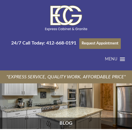
24/7 Call Today:
412-668-0191
Request Appointment
MENU
"EXPRESS SERVICE, QUALITY WORK, AFFORDABLE PRICE"
BLOG