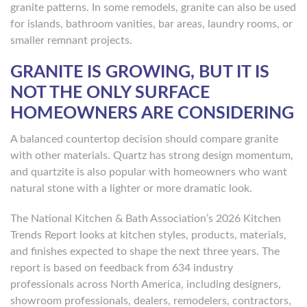
granite patterns. In some remodels, granite can also be used
for islands, bathroom vanities, bar areas, laundry rooms, or
smaller remnant projects.
GRANITE IS GROWING, BUT IT IS
NOT THE ONLY SURFACE
HOMEOWNERS ARE CONSIDERING
A balanced countertop decision should compare granite
with other materials. Quartz has strong design momentum,
and quartzite is also popular with homeowners who want
natural stone with a lighter or more dramatic look.
The National Kitchen & Bath Association’s 2026 Kitchen
Trends Report looks at kitchen styles, products, materials,
and finishes expected to shape the next three years. The
report is based on feedback from 634 industry
professionals across North America, including designers,
showroom professionals, dealers, remodelers, contractors,