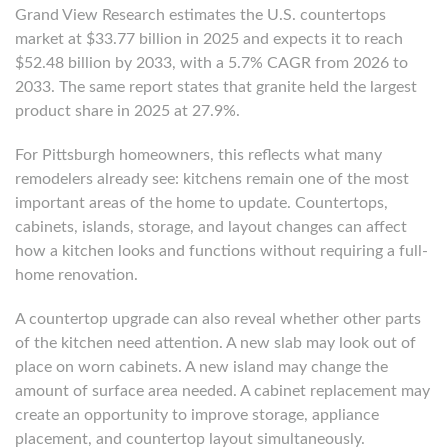
Grand View Research estimates the U.S. countertops
market at $33.77 billion in 2025 and expects it to reach
$52.48 billion by 2033, with a 5.7% CAGR from 2026 to
2033. The same report states that granite held the largest
product share in 2025 at 27.9%.
For Pittsburgh homeowners, this reflects what many
remodelers already see: kitchens remain one of the most
important areas of the home to update. Countertops,
cabinets, islands, storage, and layout changes can affect
how a kitchen looks and functions without requiring a full-
home renovation.
A countertop upgrade can also reveal whether other parts
of the kitchen need attention. A new slab may look out of
place on worn cabinets. A new island may change the
amount of surface area needed. A cabinet replacement may
create an opportunity to improve storage, appliance
placement, and countertop layout simultaneously.