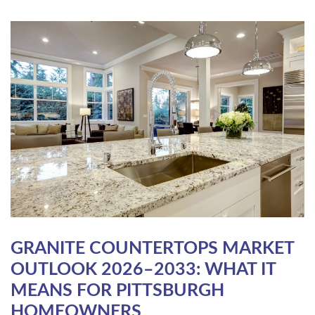
GRANITE COUNTERTOPS MARKET
OUTLOOK 2026–2033: WHAT IT
MEANS FOR PITTSBURGH
HOMEOWNERS