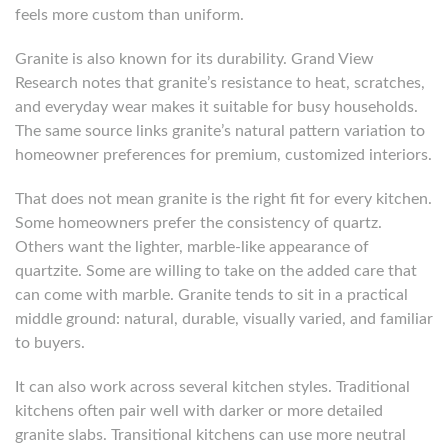
feels more custom than uniform.
Granite is also known for its durability. Grand View
Research notes that granite’s resistance to heat, scratches,
and everyday wear makes it suitable for busy households.
The same source links granite’s natural pattern variation to
homeowner preferences for premium, customized interiors.
That does not mean granite is the right fit for every kitchen.
Some homeowners prefer the consistency of quartz.
Others want the lighter, marble-like appearance of
quartzite. Some are willing to take on the added care that
can come with marble. Granite tends to sit in a practical
middle ground: natural, durable, visually varied, and familiar
to buyers.
It can also work across several kitchen styles. Traditional
kitchens often pair well with darker or more detailed
granite slabs. Transitional kitchens can use more neutral