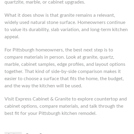
quartzite, marble, or cabinet upgrades.
What it does show is that granite remains a relevant,
widely used natural stone surface. Homeowners continue
to value its durability, slab variation, and long-term kitchen
appeal.
For Pittsburgh homeowners, the best next step is to
compare materials in person. Look at granite, quartz,
marble, cabinet samples, edge profiles, and layout options
together. That kind of side-by-side comparison makes it
easier to choose a surface that fits the home, the budget,
and the way the kitchen will be used.
Visit Express Cabinet & Granite to explore countertop and
cabinet options, compare materials, and talk through the
best fit for your Pittsburgh kitchen remodel.