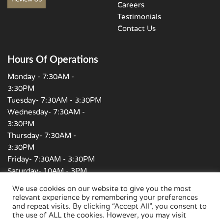
Careers
Testimonials
Contact Us
Hours Of Operations
Monday - 7:30AM -
3:30PM
Tuesday- 7:30AM - 3:30PM
Wednesday- 7:30AM -
3:30PM
Thursday- 7:30AM -
3:30PM
Friday- 7:30AM - 3:30PM
Saturday- 10AM - 3PM
Sunday - Closed
We use cookies on our website to give you the most
relevant experience by remembering your preferences
and repeat visits. By clicking “Accept All”, you consent to
the use of ALL the cookies. However, you may visit