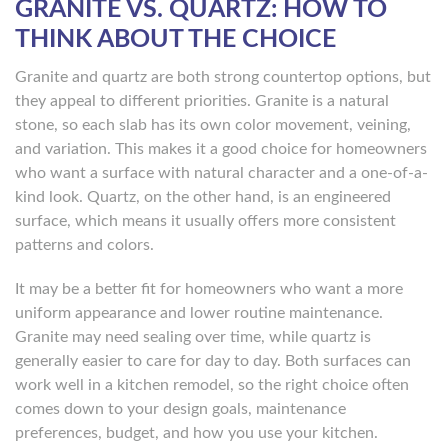
GRANITE VS. QUARTZ: HOW TO
THINK ABOUT THE CHOICE
Granite and quartz are both strong countertop options, but
they appeal to different priorities. Granite is a natural
stone, so each slab has its own color movement, veining,
and variation. This makes it a good choice for homeowners
who want a surface with natural character and a one-of-a-
kind look. Quartz, on the other hand, is an engineered
surface, which means it usually offers more consistent
patterns and colors.
It may be a better fit for homeowners who want a more
uniform appearance and lower routine maintenance.
Granite may need sealing over time, while quartz is
generally easier to care for day to day. Both surfaces can
work well in a kitchen remodel, so the right choice often
comes down to your design goals, maintenance
preferences, budget, and how you use your kitchen.