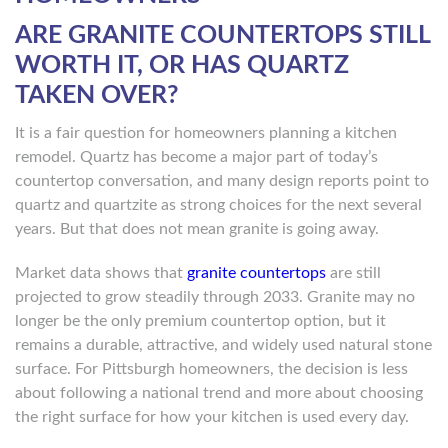
ARE GRANITE COUNTERTOPS STILL
WORTH IT, OR HAS QUARTZ
TAKEN OVER?
It is a fair question for homeowners planning a kitchen
remodel. Quartz has become a major part of today’s
countertop conversation, and many design reports point to
quartz and quartzite as strong choices for the next several
years. But that does not mean granite is going away.
Market data shows that
granite countertops
are still
projected to grow steadily through 2033. Granite may no
longer be the only premium countertop option, but it
remains a durable, attractive, and widely used natural stone
surface. For Pittsburgh homeowners, the decision is less
about following a national trend and more about choosing
the right surface for how your kitchen is used every day.