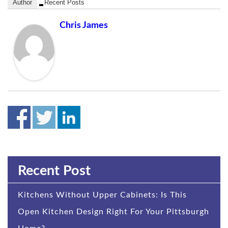
Author
Recent Posts
Chris James
Recent Post
Kitchens Without Upper Cabinets: Is This
Open Kitchen Design Right For Your Pittsburgh