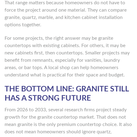
That range matters because homeowners do not have to
force the project around one material. They can compare
granite, quartz, marble, and kitchen cabinet installation
options together.
For some projects, the right answer may be granite
countertops with existing cabinets. For others, it may be
new cabinets first, then countertops. Smaller projects may
benefit from remnants, especially for vanities, laundry
areas, or bar tops. A local shop can help homeowners
understand what is practical for their space and budget.
THE BOTTOM LINE: GRANITE STILL
HAS A STRONG FUTURE
From 2026 to 2033, several research firms project steady
growth for the granite countertop market. That does not
mean granite is the only premium countertop choice. It also
does not mean homeowners should ignore quartz,