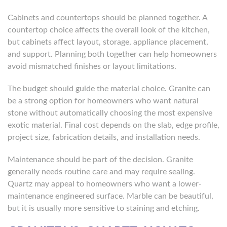
Cabinets and countertops should be planned together. A
countertop choice affects the overall look of the kitchen,
but cabinets affect layout, storage, appliance placement,
and support. Planning both together can help homeowners
avoid mismatched finishes or layout limitations.
The budget should guide the material choice. Granite can
be a strong option for homeowners who want natural
stone without automatically choosing the most expensive
exotic material. Final cost depends on the slab, edge profile,
project size, fabrication details, and installation needs.
Maintenance should be part of the decision. Granite
generally needs routine care and may require sealing.
Quartz may appeal to homeowners who want a lower-
maintenance engineered surface. Marble can be beautiful,
but it is usually more sensitive to staining and etching.