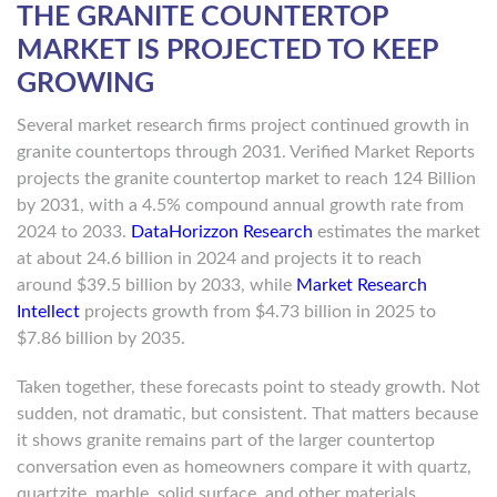
THE GRANITE COUNTERTOP
MARKET IS PROJECTED TO KEEP
GROWING
Several market research firms project continued growth in
granite countertops through 2031. Verified Market Reports
projects the granite countertop market to reach 124 Billion
by 2031, with a 4.5% compound annual growth rate from
2024 to 2033.
DataHorizzon Research
estimates the market
at about 24.6 billion in 2024 and projects it to reach
around $39.5 billion by 2033, while
Market Research
Intellect
projects growth from $4.73 billion in 2025 to
$7.86 billion by 2035.
Taken together, these forecasts point to steady growth. Not
sudden, not dramatic, but consistent. That matters because
it shows granite remains part of the larger countertop
conversation even as homeowners compare it with quartz,
quartzite, marble, solid surface, and other materials.