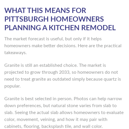
WHAT THIS MEANS FOR
PITTSBURGH HOMEOWNERS
PLANNING A KITCHEN REMODEL
The market forecast is useful, but only if it helps
homeowners make better decisions. Here are the practical
takeaways.
Granite is still an established choice. The market is
projected to grow through 2033, so homeowners do not
need to treat granite as outdated simply because quartz is
popular.
Granite is best selected in person. Photos can help narrow
down preferences, but natural stone varies from slab to
slab. Seeing the actual slab allows homeowners to evaluate
color, movement, veining, and how it may pair with
cabinets, flooring, backsplash tile, and wall color.