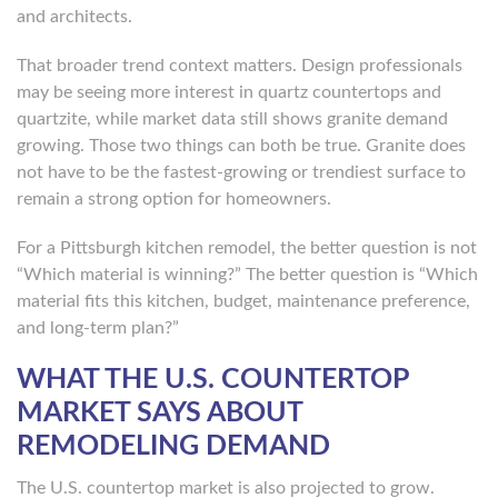
and architects.
That broader trend context matters. Design professionals
may be seeing more interest in quartz countertops and
quartzite, while market data still shows granite demand
growing. Those two things can both be true. Granite does
not have to be the fastest-growing or trendiest surface to
remain a strong option for homeowners.
For a Pittsburgh kitchen remodel, the better question is not
“Which material is winning?” The better question is “Which
material fits this kitchen, budget, maintenance preference,
and long-term plan?”
WHAT THE U.S. COUNTERTOP
MARKET SAYS ABOUT
REMODELING DEMAND
The U.S. countertop market is also projected to grow.