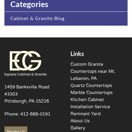
Categories
Cabinet & Granite Blog
Links
Custom Granite
Countertops near Mt.
Lebanon, PA
Quartz Countertops
1459 Banksville Road
Marble Countertops
#3303
Kitchen Cabinet
Pittsburgh, PA 15216
Installation Service
Remnant Yard
Phone:
412-668-0191
About Us
Gallery
Review Us