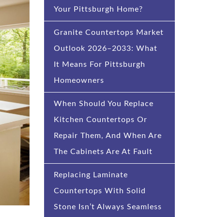
Your Pittsburgh Home?
Granite Countertops Market
Outlook 2026–2033: What
It Means For Pittsburgh
Homeowners
When Should You Replace
Kitchen Countertops Or
Repair Them, And When Are
The Cabinets Are At Fault
Replacing Laminate
Countertops With Solid
Stone Isn’t Always Seamless