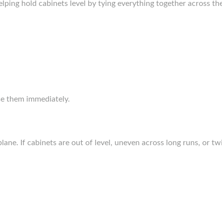
lping hold cabinets level by tying everything together across th
se them immediately.
plane. If cabinets are out of level, uneven across long runs, or tw