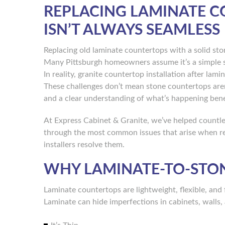
REPLACING LAMINATE C
ISN’T ALWAYS SEAMLESS
Replacing old laminate countertops with a solid sto
Many Pittsburgh homeowners assume it’s a simple sw
In reality, granite countertop installation after la
These challenges don’t mean stone countertops aren
and a clear understanding of what’s happening bene
At Express Cabinet & Granite, we’ve helped countle
through the most common issues that arise when re
installers resolve them.
WHY LAMINATE-TO-STON
Laminate countertops are lightweight, flexible, and 
Laminate can hide imperfections in cabinets, walls,