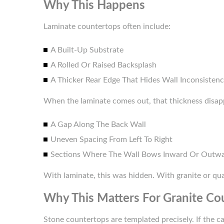
Why This Happens
Laminate countertops often include:
A Built-Up Substrate
A Rolled Or Raised Backsplash
A Thicker Rear Edge That Hides Wall Inconsistenc
When the laminate comes out, that thickness disap
A Gap Along The Back Wall
Uneven Spacing From Left To Right
Sections Where The Wall Bows Inward Or Outw
With laminate, this was hidden. With granite or quar
Why This Matters For Granite Cou
Stone countertops are templated precisely. If the c