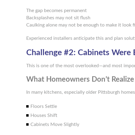
The gap becomes permanent
Backsplashes may not sit flush
Caulking alone may not be enough to make it look f
Experienced installers anticipate this and plan solut
Challenge #2: Cabinets Were 
This is one of the most overlooked—and most impo
What Homeowners Don’t Realize
In many kitchens, especially older Pittsburgh homes,
Floors Settle
Houses Shift
Cabinets Move Slightly