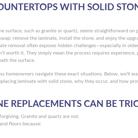
OUNTERTOPS WITH SOLID STO
ne surface, such as granite or quartz, seems straightforward on 
ap: remove the laminate, install the stone, and enjoy the upgr
minate removal often exposes hidden challenges—especially in old
’t worth it. They simply mean the process requires experience, 
ath the surface.
ss homeowners navigate these exact situations. Below, we’ll wa
placing laminate with solid stone, why they occur, and how pro
E REPLACEMENTS CAN BE TRI
forgiving. Granite and quartz are not.
 and floors because: