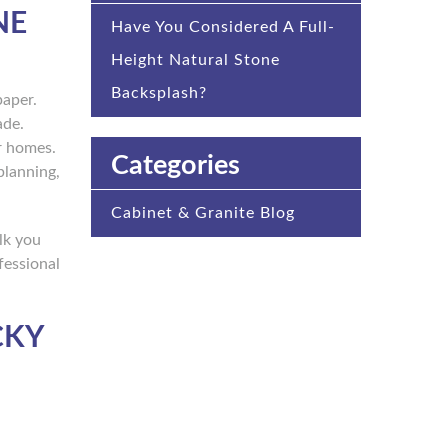
NE
Have You Considered A Full-
Height Natural Stone
Backsplash?
paper.
ade.
er homes.
Categories
planning,
Cabinet & Granite Blog
lk you
fessional
CKY