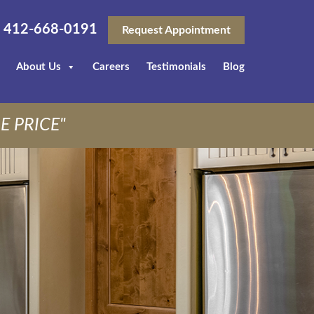
412-668-0191
Request Appointment
About Us
Careers
Testimonials
Blog
E PRICE"