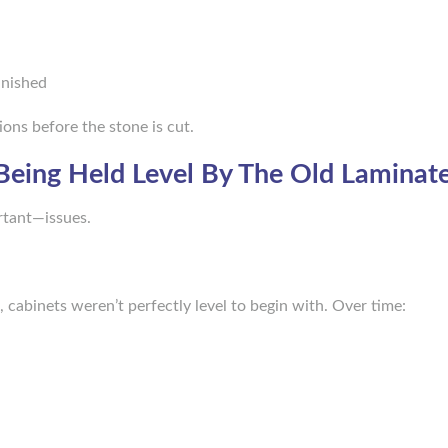
inished
ions before the stone is cut.
Being Held Level By The Old Laminat
rtant—issues.
 cabinets weren’t perfectly level to begin with. Over time: