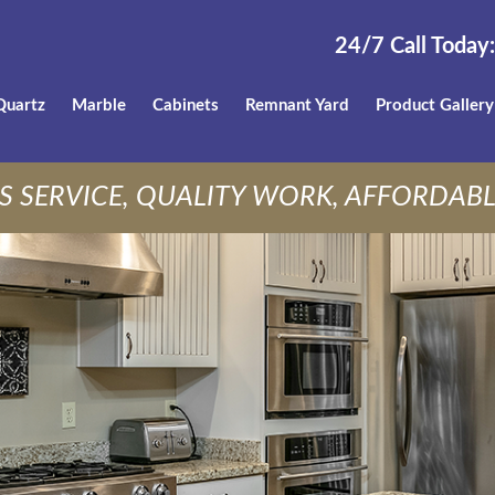
24/7 Call Today:
Quartz
Marble
Cabinets
Remnant Yard
Product Gallery
S SERVICE, QUALITY WORK, AFFORDABL