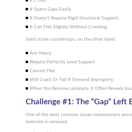
It’s Thin.
It Spans Gaps Easily.
It Doesn’t Require Rigid Structural Support.
It Can Flex Slightly Without Cracking.
Solid stone countertops, on the other hand:
Are Heavy
Require Perfectly Level Support
Cannot Flex
Will Crack Or Fail If Stressed Improperly
When You Remove Laminate, It Often Reveals Is
Challenge #1: The “Gap” Left
One of the most common issues homeowners encount
laminate is removed.