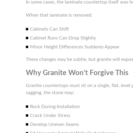
In some cases, the laminate countertop itself was he
When that laminate is removed:
Cabinets Can Shift
Cabinet Runs Can Drop Slightly
Minor Height Differences Suddenly Appear
These changes may be subtle, but granite will expo
Why Granite Won’t Forgive This
Granite countertops must sit on a single, flat, level 
sagging, the stone may:
Rock During Installation
Crack Under Stress
Develop Uneven Seams