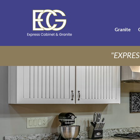
Granite
"EXPRES