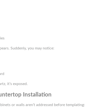
ies
pears. Suddenly, you may notice:
ard
tz, it’s exposed.
ntertop Installation
abinets or walls aren’t addressed before templating: