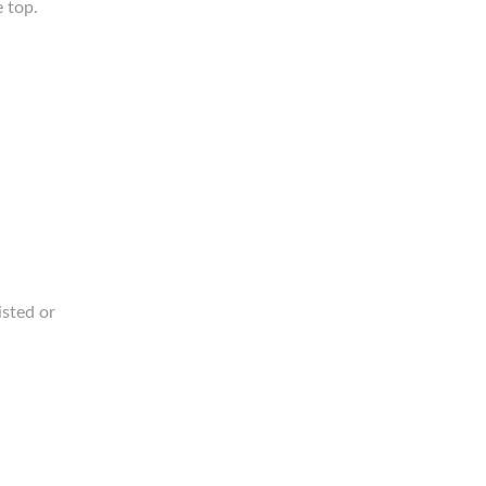
e top.
isted or