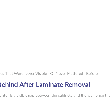
sues That Were Never Visible—Or Never Mattered—Before.
 Behind After Laminate Removal
er is a visible gap between the cabinets and the wall once th