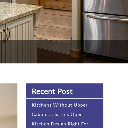
Recent Post
Kitchens Without Upper
Cabinets: Is This Open
Kitchen Design Right For