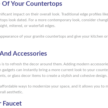
e Of Your Countertops
ficant impact on their overall look. Traditional edge profiles lik
rtops look dated. For a more contemporary look, consider chang
ight, mitered, or waterfall edges.
appearance of your granite countertops and give your kitchen or
 And Accessories
 is to refresh the decor around them. Adding modern accessories
en gadgets can instantly bring a more current look to your counte
ts, or glass decor items to create a stylish and cohesive design.
 affordable ways to modernize your space, and it allows you to 
all aesthetic.
 Faucet