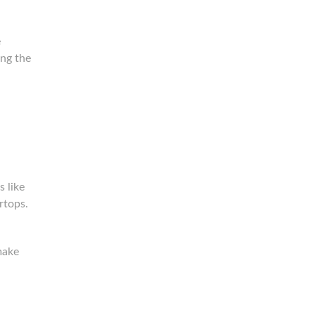
e
ing the
 like
rtops.
make