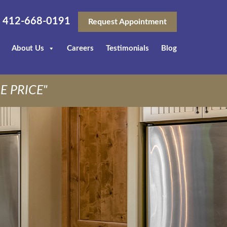
412-668-0191
Request Appointment
About Us
Careers
Testimonials
Blog
E PRICE"