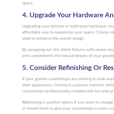
space.
4. Upgrade Your Hardware An
Upgrading your kitchen or bathroom hardware—inclu
affordable way to modernize your space. Choose slee
steel to enhance the overall design.
By swapping out old, dated fixtures with newer mode
and complements the natural beauty of your granit
5. Consider Refinishing Or Re
If your granite countertops are starting to look wor
their appearance. Granite is a porous material, whi
countertops professionally resealed will not only p
Refinishing is another option if you want to change 
or honed finish to give your countertops a more co