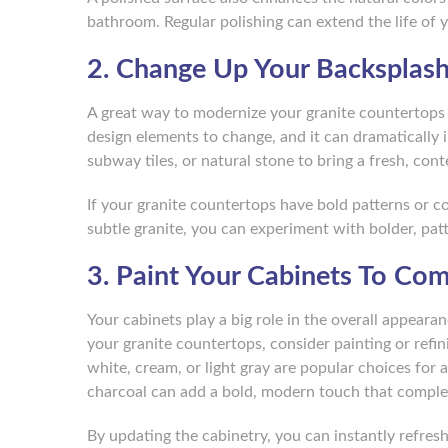
bathroom. Regular polishing can extend the life of 
2. Change Up Your Backsplas
A great way to modernize your granite countertops i
design elements to change, and it can dramatically 
subway tiles, or natural stone to bring a fresh, con
If your granite countertops have bold patterns or c
subtle granite, you can experiment with bolder, pat
3. Paint Your Cabinets To Co
Your cabinets play a big role in the overall appear
your granite countertops, consider painting or refi
white, cream, or light gray are popular choices for a
charcoal can add a bold, modern touch that comple
By updating the cabinetry, you can instantly refres