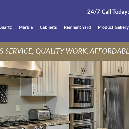
24/7 Call Today:
Quartz
Marble
Cabinets
Remnant Yard
Product Gallery
S SERVICE, QUALITY WORK, AFFORDABL