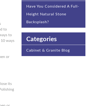
Have You Considered A Full-
Height Natural Stone
Backsplash?
s
ed to
 ways to
Categories
p 10 ways
Cabinet & Granite Blog
hen or
lose its
Polishing
chen or