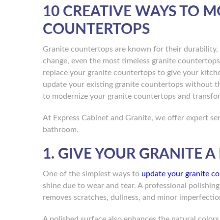
10 CREATIVE WAYS TO 
COUNTERTOPS
Granite countertops are known for their durability,
change, even the most timeless granite countertops
replace your granite countertops to give your kitch
update your existing granite countertops without th
to modernize your granite countertops and transfo
At Express Cabinet and Granite, we offer expert ser
bathroom.
1. GIVE YOUR GRANITE 
One of the simplest ways to
update your granite c
shine due to wear and tear. A professional polishing
removes scratches, dullness, and minor imperfection
A polished surface also enhances the natural colors 