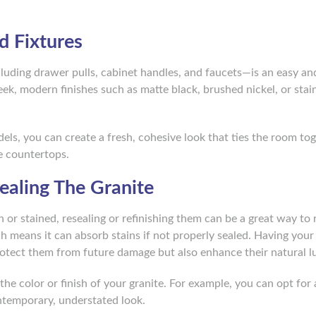
d Fixtures
ding drawer pulls, cabinet handles, and faucets—is an easy an
k, modern finishes such as matte black, brushed nickel, or stai
ls, you can create a fresh, cohesive look that ties the room to
e countertops.
sealing The Granite
n or stained, resealing or refinishing them can be a great way to 
ch means it can absorb stains if not properly sealed. Having your
rotect them from future damage but also enhance their natural lu
the color or finish of your granite. For example, you can opt for
ntemporary, understated look.