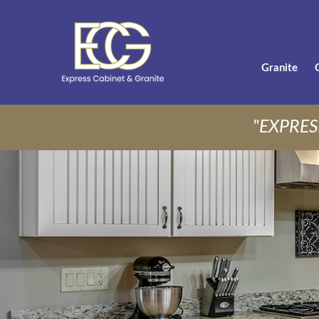
Granite
"EXPRES