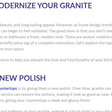
MODERNIZE YOUR GRANITE
 beauty, and long-lasting appeal. However, as home design trend
 can begin to feel outdated. The good news is that you don’t ne
en or bathroom a fresh, modern look. There are several creative
e hefty price tag of a complete renovation. Let’s explore the to
rm your space.
vices to help you elevate the look and functionality of your kitc
A NEW POLISH
ountertops
is by giving them a new polish. Over time, granite can 
 service can restore the surface, making it look as good as new. 
s, giving your countertops a sleek and glossy finish.
and patterns of your granite, making it a focal point in your kit