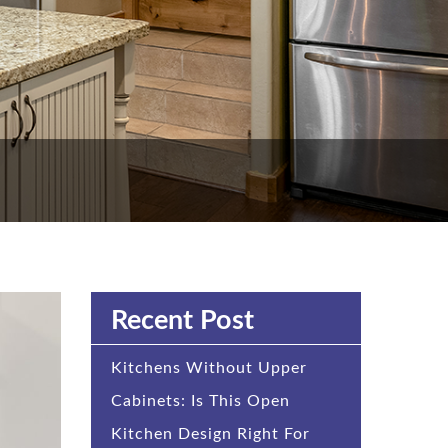
Recent Post
Kitchens Without Upper
Cabinets: Is This Open
Kitchen Design Right For