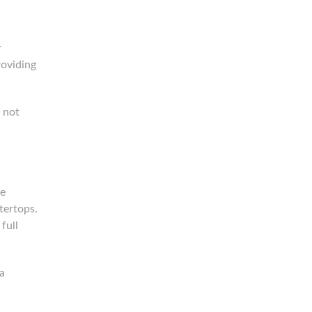
r
roviding
g not
te
tertops.
full
a