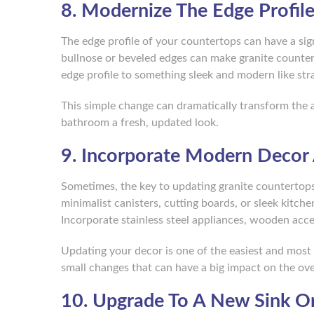
8. Modernize The Edge Profil
The edge profile of your countertops can have a signi
bullnose or beveled edges can make granite counte
edge profile to something sleek and modern like stra
This simple change can dramatically transform the 
bathroom a fresh, updated look.
9. Incorporate Modern Decor
Sometimes, the key to updating granite countertops
minimalist canisters, cutting boards, or sleek kitch
Incorporate stainless steel appliances, wooden accen
Updating your decor is one of the easiest and most
small changes that can have a big impact on the over
10. Upgrade To A New Sink Or