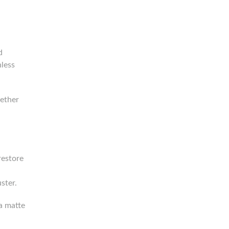
d
nless
gether
restore
ster.
 a matte