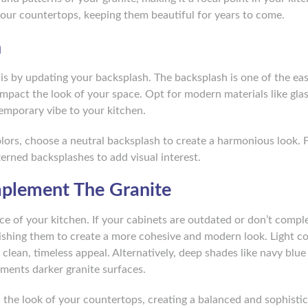
your countertops, keeping them beautiful for years to come.
h
s by updating your backsplash. The backsplash is one of the eas
impact the look of your space. Opt for modern materials like glas
temporary vibe to your kitchen.
olors, choose a neutral backsplash to create a harmonious look. 
terned backsplashes to add visual interest.
mplement The Granite
ance of your kitchen. If your cabinets are outdated or don’t comp
nishing them to create a more cohesive and modern look. Light col
 clean, timeless appeal. Alternatively, deep shades like navy blue
ments darker granite surfaces.
h the look of your countertops, creating a balanced and sophisti