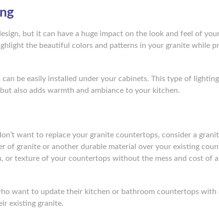
ing
esign, but it can have a huge impact on the look and feel of you
ighlight the beautiful colors and patterns in your granite while p
t can be easily installed under your cabinets. This type of lightin
but also adds warmth and ambiance to your kitchen.
 don’t want to replace your granite countertops, consider a grani
yer of granite or another durable material over your existing coun
, or texture of your countertops without the mess and cost of a 
ho want to update their kitchen or bathroom countertops with 
ir existing granite.