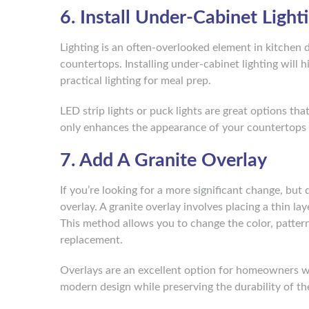
6. Install Under-Cabinet Light
Lighting is an often-overlooked element in kitchen d
countertops. Installing under-cabinet lighting will h
practical lighting for meal prep.
LED strip lights or puck lights are great options tha
only enhances the appearance of your countertops 
7. Add A Granite Overlay
If you’re looking for a more significant change, but
overlay. A granite overlay involves placing a thin la
This method allows you to change the color, pattern
replacement.
Overlays are an excellent option for homeowners w
modern design while preserving the durability of the