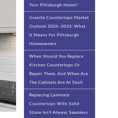
Your Pittsburgh Home?
Granite Countertops Market
Outlook 2026–2033: What
It Means For Pittsburgh
Homeowners
When Should You Replace
Kitchen Countertops Or
Repair Them, And When Are
The Cabinets Are At Fault
Replacing Laminate
Countertops With Solid
Stone Isn’t Always Seamless