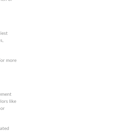
iest
s,
For more
lement
ors like
 or
cated