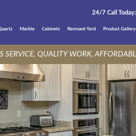
24/7 Call Today:
Quartz
Marble
Cabinets
Remnant Yard
Product Gallery
S SERVICE, QUALITY WORK, AFFORDABL