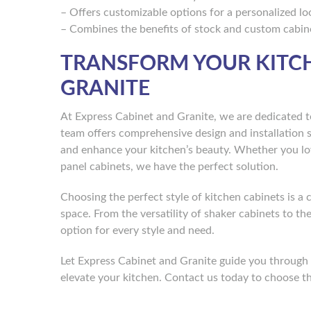
– Offers customizable options for a personalized lo
– Combines the benefits of stock and custom cabin
TRANSFORM YOUR KITCH
GRANITE
At Express Cabinet and Granite, we are dedicated t
team offers comprehensive design and installation 
and enhance your kitchen’s beauty. Whether you lov
panel cabinets, we have the perfect solution.
Choosing the perfect style of kitchen cabinets is a 
space. From the versatility of shaker cabinets to t
option for every style and need.
Let Express Cabinet and Granite guide you through t
elevate your kitchen. Contact us today to choose th