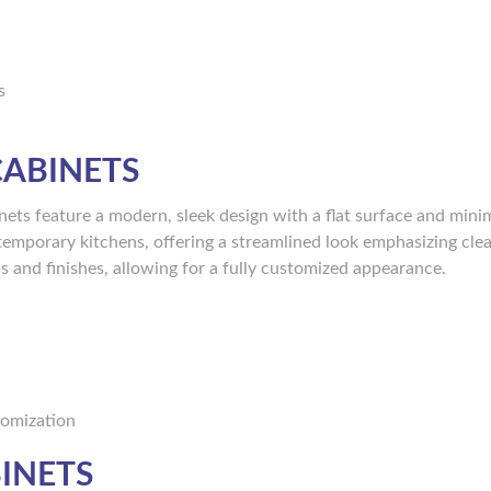
s
CABINETS
nets feature a modern, sleek design with a flat surface and mini
emporary kitchens, offering a streamlined look emphasizing clea
ls and finishes, allowing for a fully customized appearance.
stomization
INETS