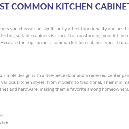
OST COMMON KITCHEN CABINE
ets you choose can significantly affect functionality and aesthe
ecting suitable cabinets is crucial to transforming your kitchen 
 Here are the top six most common kitchen cabinet types that c
a simple design with a five-piece door and a recessed center pan
t various kitchen styles, from modern to traditional. Their minima
inishes and hardware, making them a favorite among homeowners
es
ware