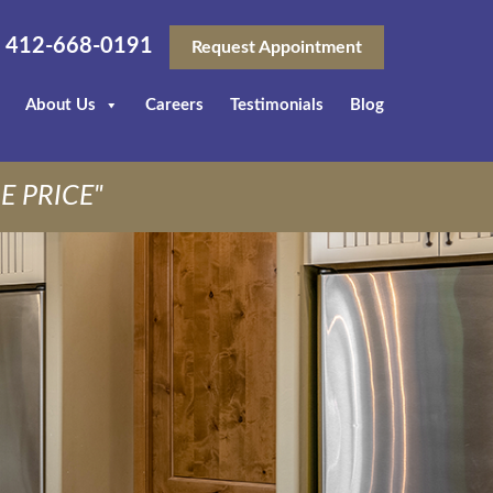
412-668-0191
Request Appointment
About Us
Careers
Testimonials
Blog
E PRICE"