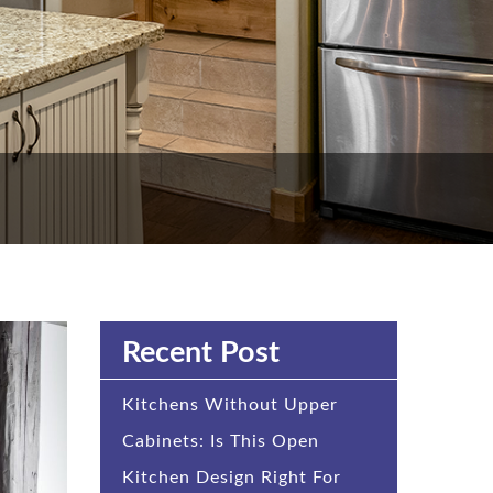
Recent Post
Kitchens Without Upper
Cabinets: Is This Open
Kitchen Design Right For