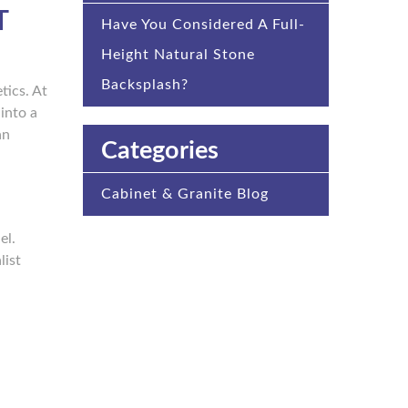
T
Have You Considered A Full-
Height Natural Stone
Backsplash?
tics. At
into a
an
Categories
Cabinet & Granite Blog
el.
list
.