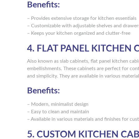
Benefits:
– Provides extensive storage for kitchen essentials
– Customizable with adjustable shelves and drawer
– Keeps your kitchen organized and clutter-free
4. FLAT PANEL KITCHEN 
Also known as slab cabinets, flat panel kitchen cabi
embellishments. These cabinets are perfect for cont
and simplicity. They are available in various materia
Benefits:
– Modern, minimalist design
– Easy to clean and maintain
– Available in various materials and finishes for cu
5. CUSTOM KITCHEN CAB