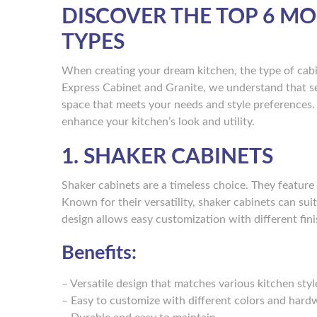
DISCOVER THE TOP 6 M
TYPES
When creating your dream kitchen, the type of cabin
Express Cabinet and Granite, we understand that sel
space that meets your needs and style preferences.
enhance your kitchen’s look and utility.
1. SHAKER CABINETS
Shaker cabinets are a timeless choice. They feature 
Known for their versatility, shaker cabinets can sui
design allows easy customization with different f
Benefits:
– Versatile design that matches various kitchen styl
– Easy to customize with different colors and hard