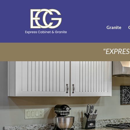
Granite
"EXPRES