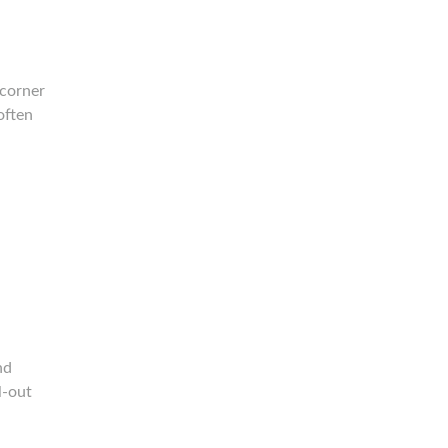
 corner
often
nd
l-out