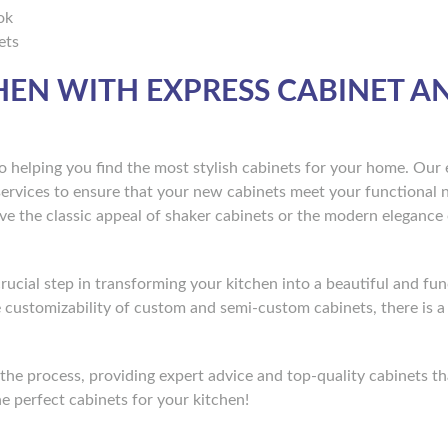
ok
ets
EN WITH EXPRESS CABINET A
o helping you find the most stylish cabinets for your home. Our 
services to ensure that your new cabinets meet your functional 
e the classic appeal of shaker cabinets or the modern elegance o
crucial step in transforming your kitchen into a beautiful and fun
he customizability of custom and semi-custom cabinets, there is a
he process, providing expert advice and top-quality cabinets tha
e perfect cabinets for your kitchen!