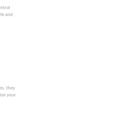
ntrol
yle and
es, they
lize your