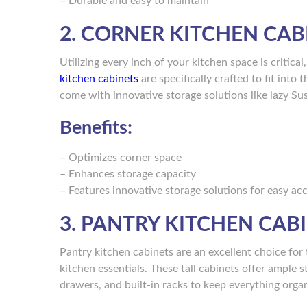
– Durable and easy to maintain
2. CORNER KITCHEN CAB
Utilizing every inch of your kitchen space is critica
kitchen cabinets
are specifically crafted to fit int
come with innovative storage solutions like lazy Su
Benefits:
– Optimizes corner space
– Enhances storage capacity
– Features innovative storage solutions for easy ac
3. PANTRY KITCHEN CAB
Pantry kitchen cabinets are an excellent choice for
kitchen essentials. These tall cabinets offer ample
drawers, and built-in racks to keep everything orga