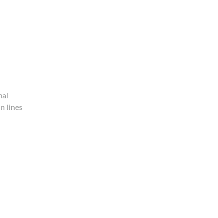
mal
n lines