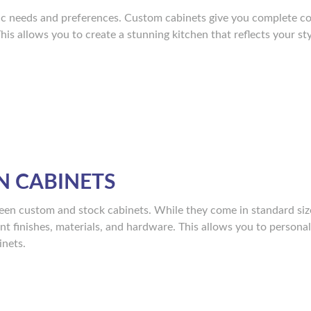
fic needs and preferences. Custom cabinets give you complete co
This allows you to create a stunning kitchen that reflects your st
N CABINETS
een custom and stock cabinets. While they come in standard siz
ent finishes, materials, and hardware. This allows you to persona
inets.