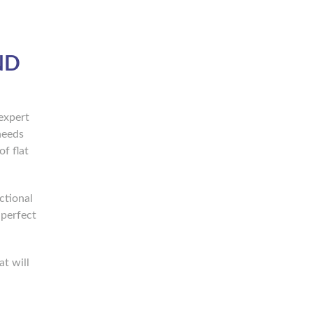
ND
expert
needs
f flat
ctional
 perfect
t will