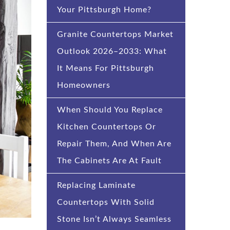
Your Pittsburgh Home?
Granite Countertops Market
Outlook 2026–2033: What
It Means For Pittsburgh
Homeowners
When Should You Replace
Kitchen Countertops Or
Repair Them, And When Are
The Cabinets Are At Fault
Replacing Laminate
Countertops With Solid
Stone Isn’t Always Seamless