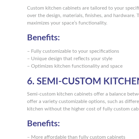
Custom kitchen cabinets are tailored to your speci
over the design, materials, finishes, and hardware. 
maximizes your space’s functionality.
Benefits:
– Fully customizable to your specifications
– Unique design that reflects your style
– Optimizes kitchen functionality and space
6. SEMI-CUSTOM KITCHE
Semi-custom kitchen cabinets offer a balance betw
offer a variety customizable options, such as differ
kitchen without the higher cost of fully custom cab
Benefits:
– More affordable than fully custom cabinets