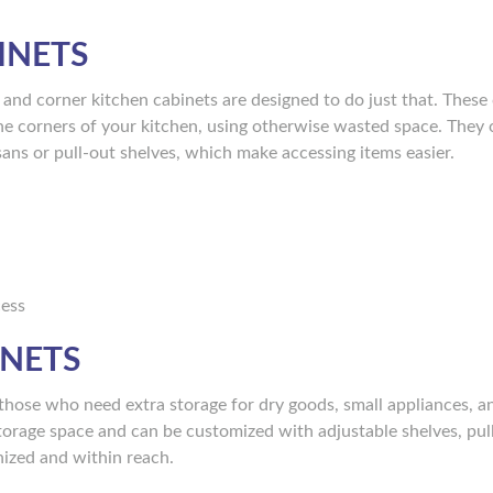
INETS
l, and corner kitchen cabinets are designed to do just that. These
o the corners of your kitchen, using otherwise wasted space. They 
sans or pull-out shelves, which make accessing items easier.
cess
INETS
 those who need extra storage for dry goods, small appliances, a
 storage space and can be customized with adjustable shelves, pul
nized and within reach.