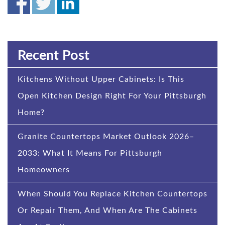
Recent Post
Kitchens Without Upper Cabinets: Is This
Open Kitchen Design Right For Your Pittsburgh
Home?
Granite Countertops Market Outlook 2026–
2033: What It Means For Pittsburgh
Homeowners
When Should You Replace Kitchen Countertops
Or Repair Them, And When Are The Cabinets