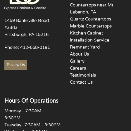
Countertops near Mt.
Lebanon, PA
Quartz Countertops
1459 Banksville Road
Marble Countertops
#3303
Kitchen Cabinet
Pittsburgh, PA 15216
Installation Service
Remnant Yard
Phone:
412-668-0191
About Us
Gallery
Review Us
Careers
Testimonials
Contact Us
Hours Of Operations
Monday - 7:30AM -
3:30PM
Tuesday- 7:30AM - 3:30PM