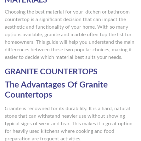
MATERIALS
Choosing the best material for your kitchen or bathroom
countertop is a significant decision that can impact the
aesthetic and functionality of your home. With so many
options available, granite and marble often top the list for
homeowners. This guide will help you understand the main
differences between these two popular choices, making it
easier to decide which material best suits your needs.
GRANITE COUNTERTOPS
The Advantages Of Granite
Countertops
Granite is renowned for its durability. It is a hard, natural
stone that can withstand heavier use without showing
typical signs of wear and tear. This makes it a great option
for heavily used kitchens where cooking and food
preparation are frequent activities.