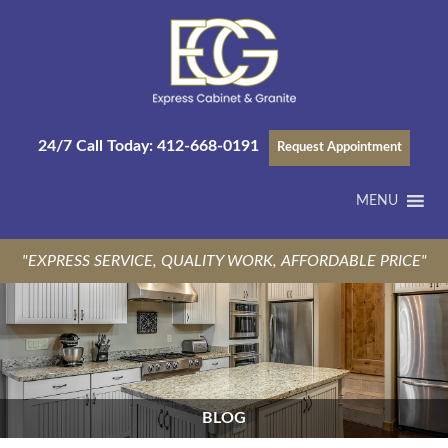
24/7 Call Today:
412-668-0191
Request Appointment
MENU
"EXPRESS SERVICE, QUALITY WORK, AFFORDABLE PRICE"
BLOG