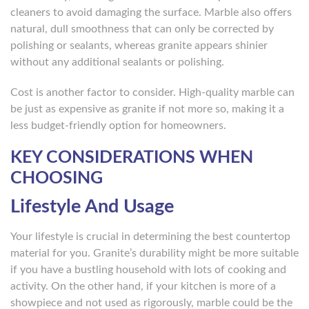
cleaners to avoid damaging the surface. Marble also offers
natural, dull smoothness that can only be corrected by
polishing or sealants, whereas granite appears shinier
without any additional sealants or polishing.
Cost is another factor to consider. High-quality marble can
be just as expensive as granite if not more so, making it a
less budget-friendly option for homeowners.
KEY CONSIDERATIONS WHEN
CHOOSING
Lifestyle And Usage
Your lifestyle is crucial in determining the best countertop
material for you. Granite’s durability might be more suitable
if you have a bustling household with lots of cooking and
activity. On the other hand, if your kitchen is more of a
showpiece and not used as rigorously, marble could be the