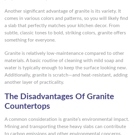
Another significant advantage of granite is its variety. It
comes in various colors and patterns, so you will likely find
a slab that perfectly matches your kitchen decor. From
subtle, classic tones to bold, striking colors, granite offers
something for everyone.
Granite is relatively low-maintenance compared to other
materials. A basic routine of cleaning with mild soap and
water is typically enough to keep the surface looking new.
Additionally, granite is scratch—and heat-resistant, adding
another layer of practicality.
The Disadvantages Of Granite
Countertops
A common consideration is granite’s environmental impact.
Mining and transporting these heavy slabs can contribute
to carbon emissions and other environmental concerns.