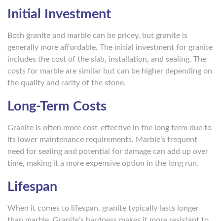
Initial Investment
Both granite and marble can be pricey, but granite is
generally more affordable. The initial investment for granite
includes the cost of the slab, installation, and sealing. The
costs for marble are similar but can be higher depending on
the quality and rarity of the stone.
Long-Term Costs
Granite is often more cost-effective in the long term due to
its lower maintenance requirements. Marble’s frequent
need for sealing and potential for damage can add up over
time, making it a more expensive option in the long run.
Lifespan
When it comes to lifespan, granite typically lasts longer
than marble. Granite’s hardness makes it more resistant to