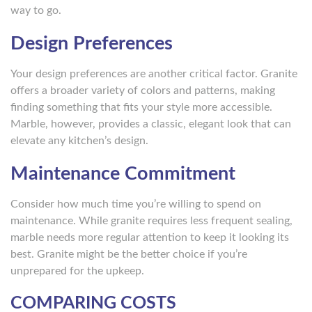
way to go.
Design Preferences
Your design preferences are another critical factor. Granite
offers a broader variety of colors and patterns, making
finding something that fits your style more accessible.
Marble, however, provides a classic, elegant look that can
elevate any kitchen’s design.
Maintenance Commitment
Consider how much time you’re willing to spend on
maintenance. While granite requires less frequent sealing,
marble needs more regular attention to keep it looking its
best. Granite might be the better choice if you’re
unprepared for the upkeep.
COMPARING COSTS