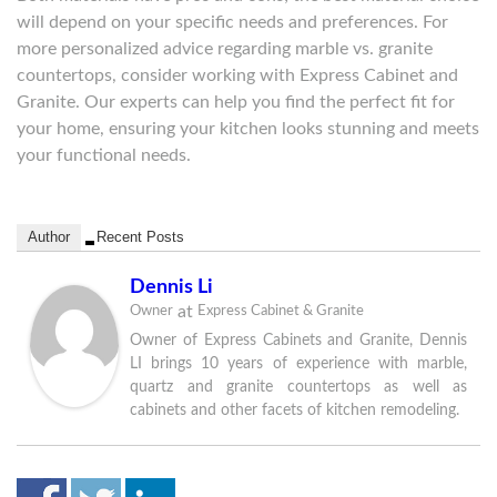
will depend on your specific needs and preferences. For
more personalized advice regarding marble vs. granite
countertops, consider working with Express Cabinet and
Granite. Our experts can help you find the perfect fit for
your home, ensuring your kitchen looks stunning and meets
your functional needs.
Author
Recent Posts
Dennis Li
at
Owner
Express Cabinet & Granite
Owner of Express Cabinets and Granite, Dennis
LI brings 10 years of experience with marble,
quartz and granite countertops as well as
cabinets and other facets of kitchen remodeling.