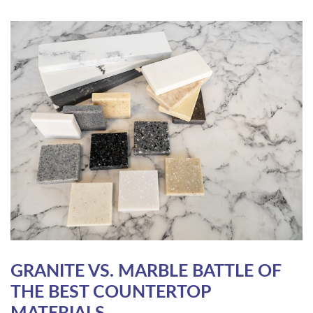
GRANITE VS. MARBLE BATTLE OF
THE BEST COUNTERTOP