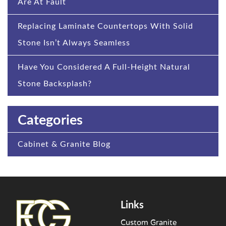
Are At Fault
Replacing Laminate Countertops With Solid
Stone Isn’t Always Seamless
Have You Considered A Full-Height Natural
Stone Backsplash?
Categories
Cabinet & Granite Blog
Links
Custom Granite