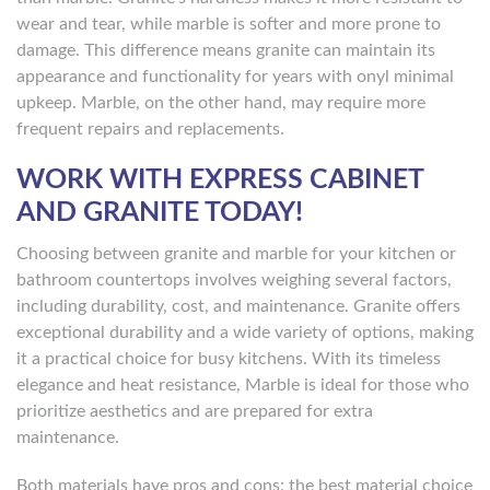
wear and tear, while marble is softer and more prone to
damage. This difference means granite can maintain its
appearance and functionality for years with onyl minimal
upkeep. Marble, on the other hand, may require more
frequent repairs and replacements.
WORK WITH EXPRESS CABINET
AND GRANITE TODAY!
Choosing between granite and marble for your kitchen or
bathroom countertops involves weighing several factors,
including durability, cost, and maintenance. Granite offers
exceptional durability and a wide variety of options, making
it a practical choice for busy kitchens. With its timeless
elegance and heat resistance, Marble is ideal for those who
prioritize aesthetics and are prepared for extra
maintenance.
Both materials have pros and cons; the best material choice