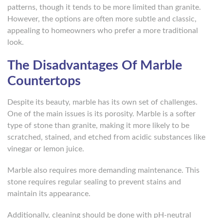
patterns, though it tends to be more limited than granite.
However, the options are often more subtle and classic,
appealing to homeowners who prefer a more traditional
look.
The Disadvantages Of Marble
Countertops
Despite its beauty, marble has its own set of challenges.
One of the main issues is its porosity. Marble is a softer
type of stone than granite, making it more likely to be
scratched, stained, and etched from acidic substances like
vinegar or lemon juice.
Marble also requires more demanding maintenance. This
stone requires regular sealing to prevent stains and
maintain its appearance.
Additionally, cleaning should be done with pH-neutral