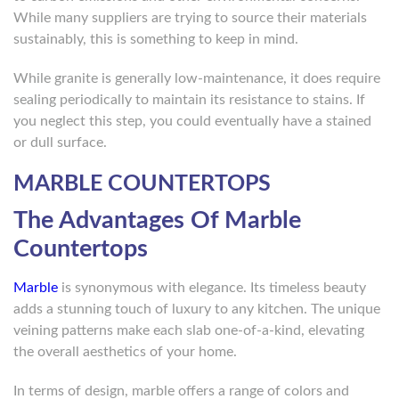
While many suppliers are trying to source their materials
sustainably, this is something to keep in mind.
While granite is generally low-maintenance, it does require
sealing periodically to maintain its resistance to stains. If
you neglect this step, you could eventually have a stained
or dull surface.
MARBLE COUNTERTOPS
The Advantages Of Marble
Countertops
Marble
is synonymous with elegance. Its timeless beauty
adds a stunning touch of luxury to any kitchen. The unique
veining patterns make each slab one-of-a-kind, elevating
the overall aesthetics of your home.
In terms of design, marble offers a range of colors and