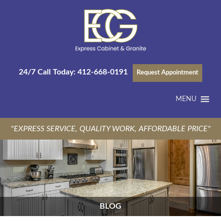
24/7 Call Today:
412-668-0191
Request Appointment
MENU
"EXPRESS SERVICE, QUALITY WORK, AFFORDABLE PRICE"
BLOG