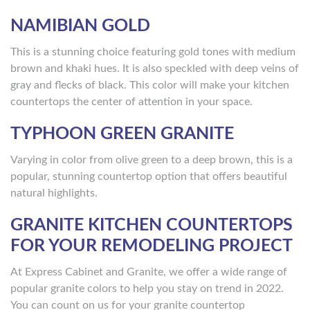
NAMIBIAN GOLD
This is a stunning choice featuring gold tones with medium
brown and khaki hues. It is also speckled with deep veins of
gray and flecks of black. This color will make your kitchen
countertops the center of attention in your space.
TYPHOON GREEN GRANITE
Varying in color from olive green to a deep brown, this is a
popular, stunning countertop option that offers beautiful
natural highlights.
GRANITE KITCHEN COUNTERTOPS
FOR YOUR REMODELING PROJECT
At Express Cabinet and Granite, we offer a wide range of
popular granite colors to help you stay on trend in 2022.
You can count on us for your granite countertop