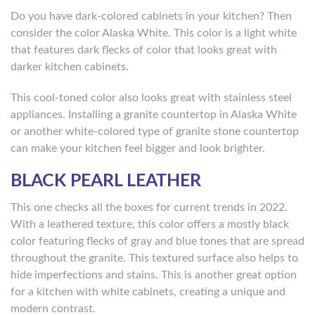
Do you have dark-colored cabinets in your kitchen? Then
consider the color Alaska White. This color is a light white
that features dark flecks of color that looks great with
darker kitchen cabinets.
This cool-toned color also looks great with stainless steel
appliances. Installing a granite countertop in Alaska White
or another white-colored type of granite stone countertop
can make your kitchen feel bigger and look brighter.
BLACK PEARL LEATHER
This one checks all the boxes for current trends in 2022.
With a leathered texture, this color offers a mostly black
color featuring flecks of gray and blue tones that are spread
throughout the granite. This textured surface also helps to
hide imperfections and stains. This is another great option
for a kitchen with white cabinets, creating a unique and
modern contrast.