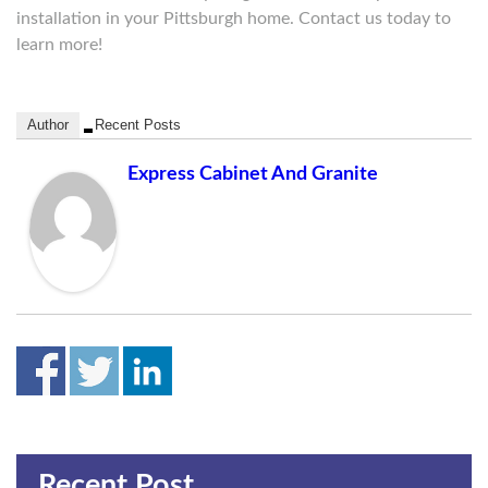
installation in your Pittsburgh home. Contact us today to
learn more!
Author
Recent Posts
Express Cabinet And Granite
Recent Post