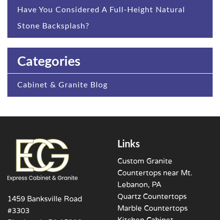
Have You Considered A Full-Height Natural
Stone Backsplash?
Categories
Cabinet & Granite Blog
Links
Custom Granite
Countertops near Mt.
Lebanon, PA
Quartz Countertops
1459 Banksville Road
Marble Countertops
#3303