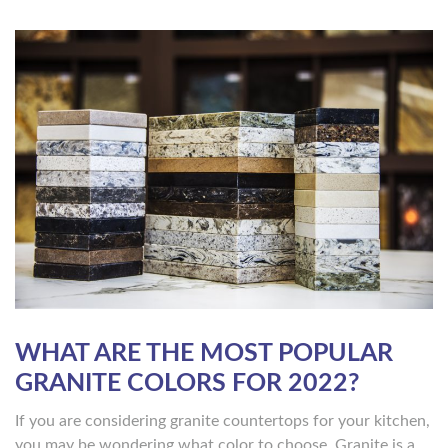
WHAT ARE THE MOST POPULAR
GRANITE COLORS FOR 2022?
If you are considering granite countertops for your kitchen,
you may be wondering what color to choose. Granite is a