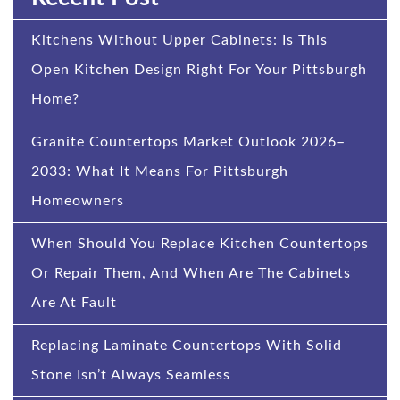
Kitchens Without Upper Cabinets: Is This
Open Kitchen Design Right For Your Pittsburgh
Home?
Granite Countertops Market Outlook 2026–
2033: What It Means For Pittsburgh
Homeowners
When Should You Replace Kitchen Countertops
Or Repair Them, And When Are The Cabinets
Are At Fault
Replacing Laminate Countertops With Solid
Stone Isn’t Always Seamless