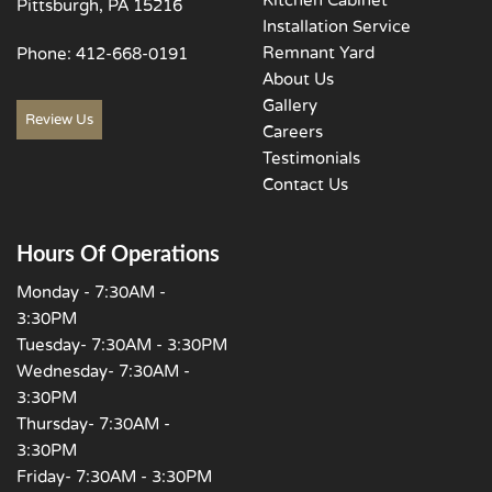
Kitchen Cabinet
Pittsburgh, PA 15216
Installation Service
Remnant Yard
Phone:
412-668-0191
About Us
Gallery
Review Us
Careers
Testimonials
Contact Us
Hours Of Operations
Monday - 7:30AM -
3:30PM
Tuesday- 7:30AM - 3:30PM
Wednesday- 7:30AM -
3:30PM
Thursday- 7:30AM -
3:30PM
Friday- 7:30AM - 3:30PM