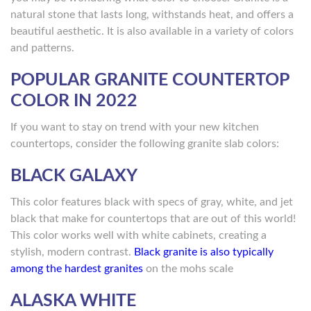
natural stone that lasts long, withstands heat, and offers a
beautiful aesthetic. It is also available in a variety of colors
and patterns.
POPULAR GRANITE COUNTERTOP
COLOR IN 2022
If you want to stay on trend with your new kitchen
countertops, consider the following granite slab colors:
BLACK GALAXY
This color features black with specs of gray, white, and jet
black that make for countertops that are out of this world!
This color works well with white cabinets, creating a
stylish, modern contrast.
Black granite is also typically
among the hardest granites
on the mohs scale
ALASKA WHITE